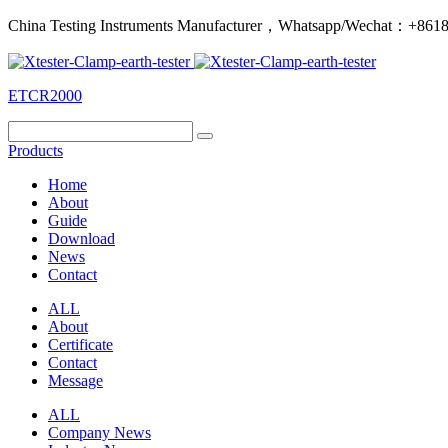
China Testing Instruments Manufacturer，Whatsapp/Wechat：+86
ETCR2000
Products
Home
About
Guide
Download
News
Contact
ALL
About
Certificate
Contact
Message
ALL
Company News