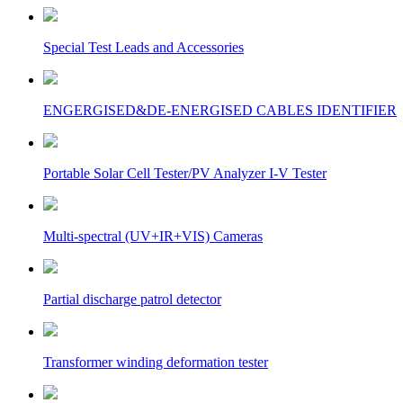
Special Test Leads and Accessories
ENGERGISED&DE-ENERGISED CABLES IDENTIFIER
Portable Solar Cell Tester/PV Analyzer I-V Tester
Multi-spectral (UV+IR+VIS) Cameras
Partial discharge patrol detector
Transformer winding deformation tester