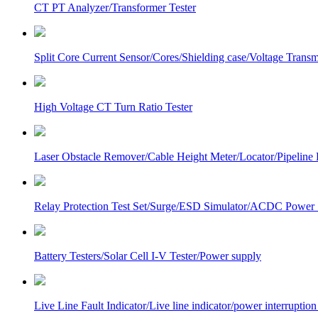
CT PT Analyzer/Transformer Tester
Split Core Current Sensor/Cores/Shielding case/Voltage Transm
High Voltage CT Turn Ratio Tester
Laser Obstacle Remover/Cable Height Meter/Locator/Pipeline 
Relay Protection Test Set/Surge/ESD Simulator/ACDC Power
Battery Testers/Solar Cell I-V Tester/Power supply
Live Line Fault Indicator/Live line indicator/power interruption