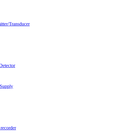
itter/Transducer
Detector
 Supply
 recorder