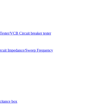
ester/VCB Circuit breaker tester
circuit Impedance/Sweep Frequency
citance box