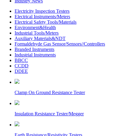
Industry News
Electricity Inspection Testers
Electrical Instruments/Meters
Electrical Safety Tools/Materials
Environment&Health
Industrial Tools/Meters
Auxiliary Materials&NDT
Formaldehyde Gas Sensor/Sensors//Controllers
Branded Instruments
Industrial Instruments
BBCC
CCDD
DDEE
Clamp On Ground Resistance Tester
Insulation Resistance Tester/Megger
Earth Resistance/Resistivity Testers