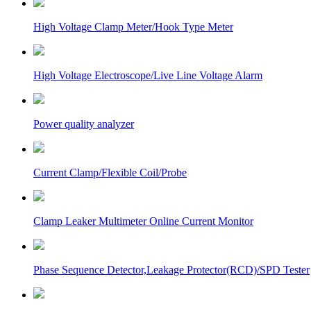
High Voltage Clamp Meter/Hook Type Meter
High Voltage Electroscope/Live Line Voltage Alarm
Power quality analyzer
Current Clamp/Flexible Coil/Probe
Clamp Leaker Multimeter Online Current Monitor
Phase Sequence Detector,Leakage Protector(RCD)/SPD Tester