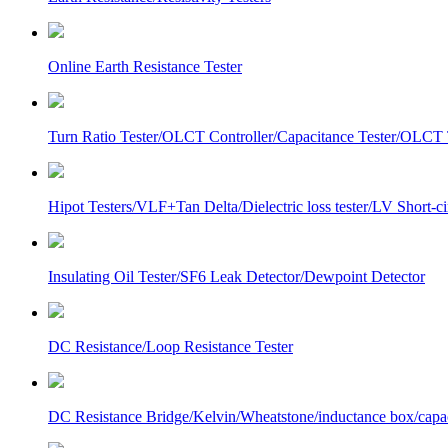
Online Earth Resistance Tester
Turn Ratio Tester/OLCT Controller/Capacitance Tester/OLCT T
Hipot Testers/VLF+Tan Delta/Dielectric loss tester/LV Short-
Insulating Oil Tester/SF6 Leak Detector/Dewpoint Detector
DC Resistance/Loop Resistance Tester
DC Resistance Bridge/Kelvin/Wheatstone/inductance box/capa