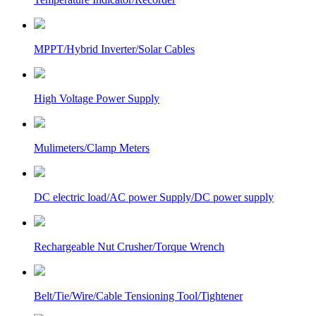
MPPT/Hybrid Inverter/Solar Cables
High Voltage Power Supply
Mulimeters/Clamp Meters
DC electric load/AC power Supply/DC power supply
Rechargeable Nut Crusher/Torque Wrench
Belt/Tie/Wire/Cable Tensioning Tool/Tightener