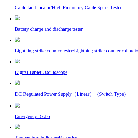
Cable fault locator/High Frequency Cable Spark Tester
Battery charge and discharge tester
Lightning strike counter tester/Lightning strike counter calibrato
Digital Tablet Oscilloscope
DC Regulated Power Supply（Linear）（Switch Type）
Emergency Radio
Temperature Indicator/Recorder