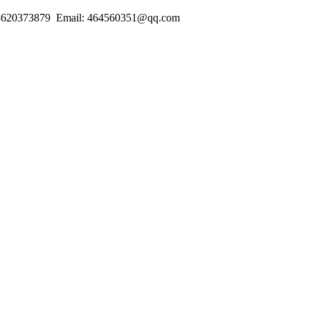
18620373879 Email: 464560351@qq.com