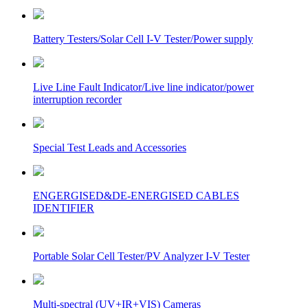
Battery Testers/Solar Cell I-V Tester/Power supply
Live Line Fault Indicator/Live line indicator/power
interruption recorder
Special Test Leads and Accessories
ENGERGISED&DE-ENERGISED CABLES
IDENTIFIER
Portable Solar Cell Tester/PV Analyzer I-V Tester
Multi-spectral (UV+IR+VIS) Cameras