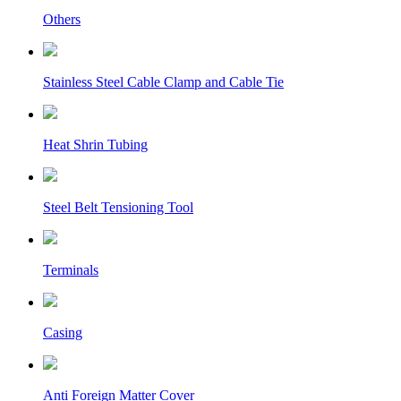
Others
Stainless Steel Cable Clamp and Cable Tie
Heat Shrin Tubing
Steel Belt Tensioning Tool
Terminals
Casing
Anti Foreign Matter Cover