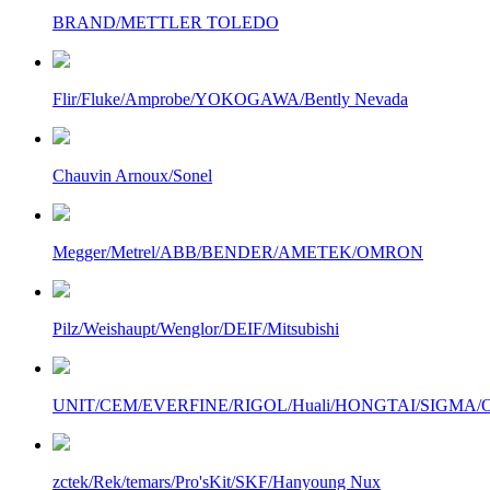
BRAND/METTLER TOLEDO
Flir/Fluke/Amprobe/YOKOGAWA/Bently Nevada
Chauvin Arnoux/Sonel
Megger/Metrel/ABB/BENDER/AMETEK/OMRON
Pilz/Weishaupt/Wenglor/DEIF/Mitsubishi
UNIT/CEM/EVERFINE/RIGOL/Huali/HONGTAI/SIGMA/Owo
zctek/Rek/temars/Pro'sKit/SKF/Hanyoung Nux