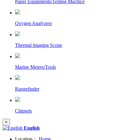
Paper Equipments/Testing Machice
Oxygen Analyzers
Thermal lmaging Scope
Marine Meters/Tools
Rangefinder
Chipsets
×
English
Location：
Home