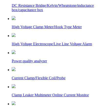
DC Resistance Bridge/Kelvin/Wheatstone/inductance
box/capacitance box
High Voltage Clamp Meter/Hook Type Meter
High Voltage Electroscope/Live Line Voltage Alarm
Power quality analyzer
Current Clamp/Flexible Coil/Probe
Clamp Leaker Multimeter Online Current Monitor