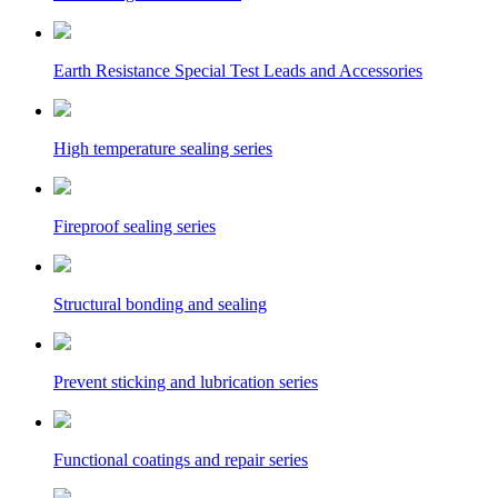
Earth Resistance Special Test Leads and Accessories
High temperature sealing series
Fireproof sealing series
Structural bonding and sealing
Prevent sticking and lubrication series
Functional coatings and repair series