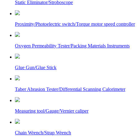
Static Eliminator/Stroboscope
Proximity/Photoelectric switch/Torque motor speed controller
Oxygen Permeability Tester/Packing Materials Instruments
Glue Gun/Glue Stick
Taber Abrasion Tester/Differential Scanning Calorimeter
Measuring tool/Gauge/Vernier caliper
Chain Wrench/Strap Wrench