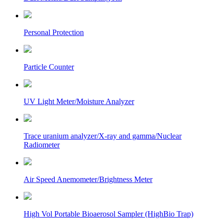
Personal Protection
Particle Counter
UV Light Meter/Moisture Analyzer
Trace uranium analyzer/X-ray and gamma/Nuclear
Radiometer
Air Speed Anemometer/Brightness Meter
High Vol Portable Bioaerosol Sampler (HighBio Trap)