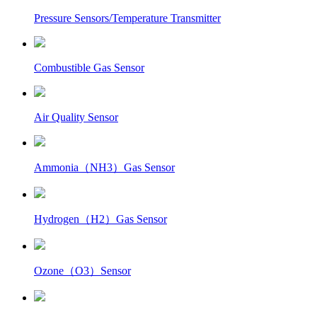
Pressure Sensors/Temperature Transmitter
Combustible Gas Sensor
Air Quality Sensor
Ammonia（NH3）Gas Sensor
Hydrogen（H2）Gas Sensor
Ozone（O3）Sensor