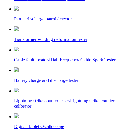
Partial discharge patrol detector
Transformer winding deformation tester
Cable fault locator/High Frequency Cable Spark Tester
Battery charge and discharge tester
Lightning strike counter tester/Lightning strike counter
calibrator
Digital Tablet Oscilloscope