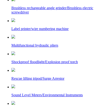
Brushless rechargeable angle grinder/Brushless electric
screwdriver
Label printer/wire numbering machine
Multifunctional hydraulic pliers
Shockproof floodlight/Explosion proof torch
Rescue lifting tripod/Surge Arrestor
Sound Level Meters/Environmental Instruments