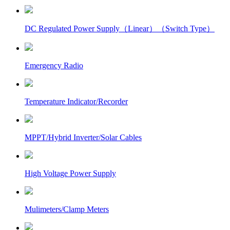
DC Regulated Power Supply（Linear）（Switch Type）
Emergency Radio
Temperature Indicator/Recorder
MPPT/Hybrid Inverter/Solar Cables
High Voltage Power Supply
Mulimeters/Clamp Meters