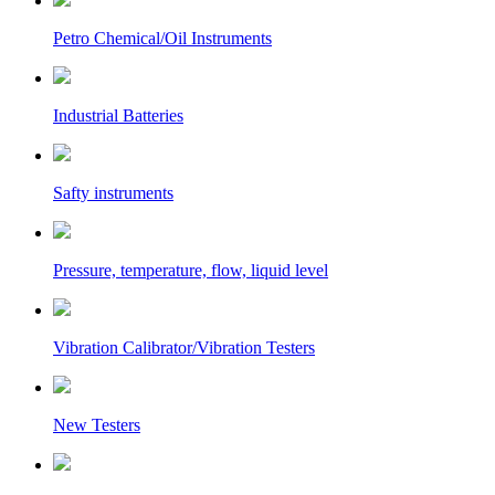
Petro Chemical/Oil Instruments
Industrial Batteries
Safty instruments
Pressure, temperature, flow, liquid level
Vibration Calibrator/Vibration Testers
New Testers