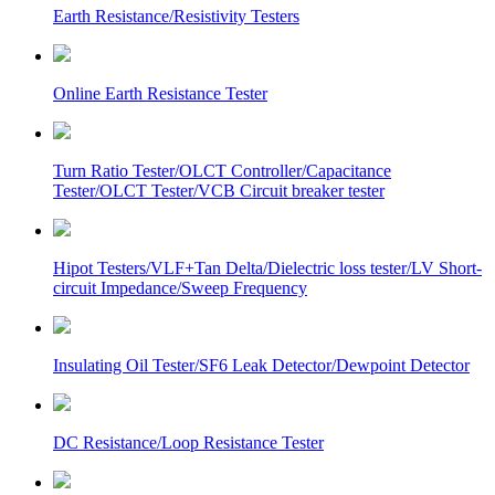
Earth Resistance/Resistivity Testers
Online Earth Resistance Tester
Turn Ratio Tester/OLCT Controller/Capacitance
Tester/OLCT Tester/VCB Circuit breaker tester
Hipot Testers/VLF+Tan Delta/Dielectric loss tester/LV Short-
circuit Impedance/Sweep Frequency
Insulating Oil Tester/SF6 Leak Detector/Dewpoint Detector
DC Resistance/Loop Resistance Tester