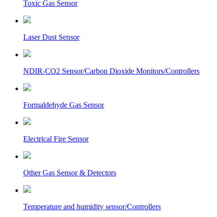
Toxic Gas Sensor
Laser Dust Sensor
NDIR-CO2 Sensor/Carbon Dioxide Monitors/Controllers
Formaldehyde Gas Sensor
Electrical Fire Sensor
Other Gas Sensor & Detectors
Temperature and humidity sensor/Controllers