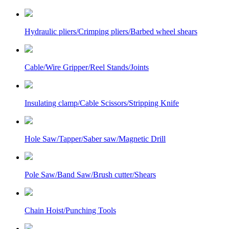
Hydraulic pliers/Crimping pliers/Barbed wheel shears
Cable/Wire Gripper/Reel Stands/Joints
Insulating clamp/Cable Scissors/Stripping Knife
Hole Saw/Tapper/Saber saw/Magnetic Drill
Pole Saw/Band Saw/Brush cutter/Shears
Chain Hoist/Punching Tools