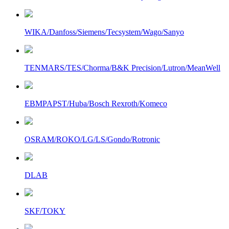
WIKA/Danfoss/Siemens/Tecsystem/Wago/Sanyo
TENMARS/TES/Chorma/B&K Precision/Lutron/MeanWell
EBMPAPST/Huba/Bosch Rexroth/Komeco
OSRAM/ROKO/LG/LS/Gondo/Rotronic
DLAB
SKF/TOKY