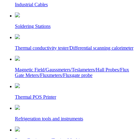
Industrial Cables
Soldering Stations
Thermal conductivity tester/Differential scanning calorimeter
Magnetic Field/Gaussmeters/Teslameters/Hall Probes/Flux
Gate Meters/Fluxmeters/Fluxgate probe
Thermal POS Printer
Refrigeration tools and instruments