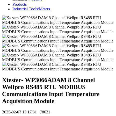
Products
Industrial Tools/Meters
Xtester- WP3066ADAM 8 Channel
Wellpro RS485 RTU MODBUS
Communications Input Temperature
Acquisition Module
2025-02-07 13:17:31
78621