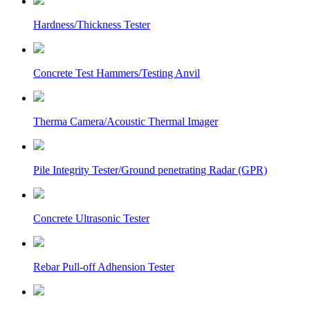
Hardness/Thickness Tester
Concrete Test Hammers/Testing Anvil
Therma Camera/Acoustic Thermal Imager
Pile Integrity Tester/Ground penetrating Radar (GPR)
Concrete Ultrasonic Tester
Rebar Pull-off Adhension Tester