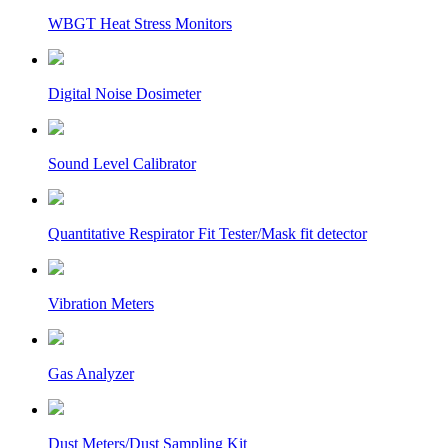
WBGT Heat Stress Monitors
Digital Noise Dosimeter
Sound Level Calibrator
Quantitative Respirator Fit Tester/Mask fit detector
Vibration Meters
Gas Analyzer
Dust Meters/Dust Sampling Kit