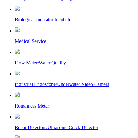
Biological Indicator Incubator
Medical Service
Flow Meter/Water Quality
Industrial Endoscope/Underwater Video Camera
Roughness Meter
Rebar Detectors/Ultrasonic Crack Detector