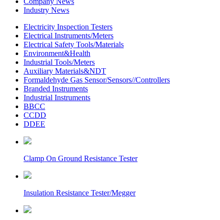
Company News
Industry News
Electricity Inspection Testers
Electrical Instruments/Meters
Electrical Safety Tools/Materials
Environment&Health
Industrial Tools/Meters
Auxiliary Materials&NDT
Formaldehyde Gas Sensor/Sensors//Controllers
Branded Instruments
Industrial Instruments
BBCC
CCDD
DDEE
Clamp On Ground Resistance Tester
Insulation Resistance Tester/Megger