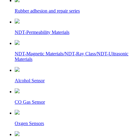
Rubber adhesion and repair series
NDT-Permeability Materials
NDT-Magnetic Materials/NDT-Ray Class/NDT-Ultrasonic
Materials
Alcohol Sensor
CO Gas Sensor
Oxgen Sensors