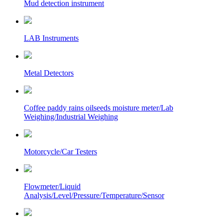
Mud detection instrument
LAB Instruments
Metal Detectors
Coffee paddy rains oilseeds moisture meter/Lab
Weighing/Industrial Weighing
Motorcycle/Car Testers
Flowmeter/Liquid
Analysis/Level/Pressure/Temperature/Sensor