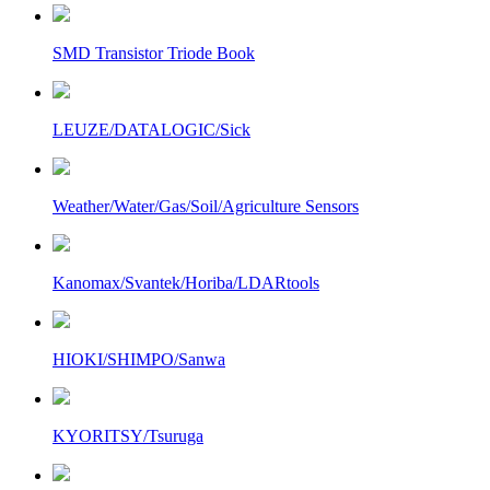
SMD Transistor Triode Book
LEUZE/DATALOGIC/Sick
Weather/Water/Gas/Soil/Agriculture Sensors
Kanomax/Svantek/Horiba/LDARtools
HIOKI/SHIMPO/Sanwa
KYORITSY/Tsuruga