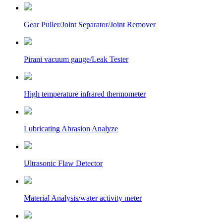
Gear Puller/Joint Separator/Joint Remover
Pirani vacuum gauge/Leak Tester
High temperature infrared thermometer
Lubricating Abrasion Analyze
Ultrasonic Flaw Detector
Material Analysis/water activity meter