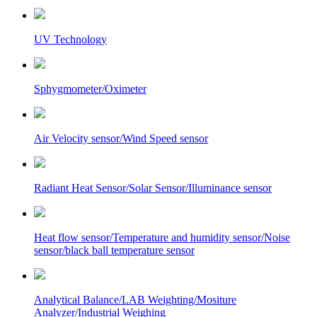
UV Technology
Sphygmometer/Oximeter
Air Velocity sensor/Wind Speed sensor
Radiant Heat Sensor/Solar Sensor/Illuminance sensor
Heat flow sensor/Temperature and humidity sensor/Noise
sensor/black ball temperature sensor
Analytical Balance/LAB Weighting/Mositure
Analyzer/Industrial Weighing