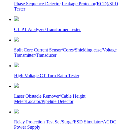
Phase Sequence Detector,Leakage Protector(RCD)/SPD
Tester
CT PT Analyzer/Transformer Tester
Split Core Current Sensor/Cores/Shielding case/Voltage
Transmitter/Transducer
High Voltage CT Turn Ratio Tester
Laser Obstacle Remover/Cable Height
Meter/Locator/Pipeline Detector
Relay Protection Test Set/Surge/ESD Simulator/ACDC
Power Supply