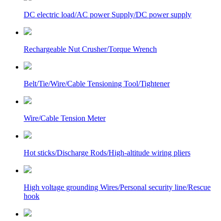
DC electric load/AC power Supply/DC power supply
Rechargeable Nut Crusher/Torque Wrench
Belt/Tie/Wire/Cable Tensioning Tool/Tightener
Wire/Cable Tension Meter
Hot sticks/Discharge Rods/High-altitude wiring pliers
High voltage grounding Wires/Personal security line/Rescue
hook