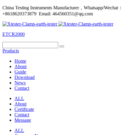
China Testing Instruments Manufacturer，Whatsapp/Wechat：
+8618620373879 Email: 464560351@qq.com
ETCR2000
Products
Home
About
Guide
Download
News
Contact
ALL
About
Certificate
Contact
Message
ALL