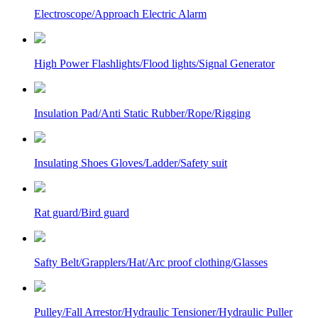
Electroscope/Approach Electric Alarm
High Power Flashlights/Flood lights/Signal Generator
Insulation Pad/Anti Static Rubber/Rope/Rigging
Insulating Shoes Gloves/Ladder/Safety suit
Rat guard/Bird guard
Safty Belt/Grapplers/Hat/Arc proof clothing/Glasses
Pulley/Fall Arrestor/Hydraulic Tensioner/Hydraulic Puller