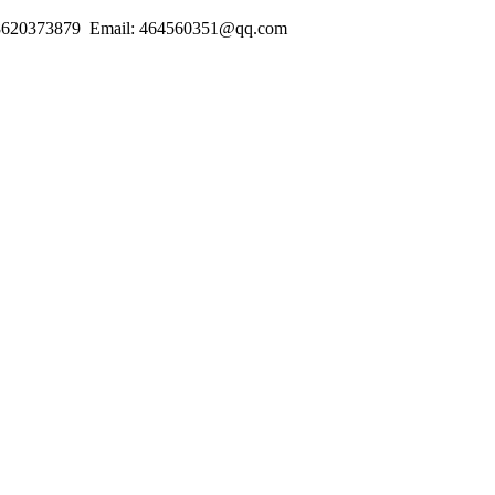
18620373879 Email: 464560351@qq.com