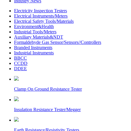
Industry News
Electricity Inspection Testers
Electrical Instruments/Meters
Electrical Safety Tools/Materials
Environment&Health
Industrial Tools/Meters
Auxiliary Materials&NDT
Formaldehyde Gas Sensor/Sensors//Controllers
Branded Instruments
Industrial Instruments
BBCC
CCDD
DDEE
Clamp On Ground Resistance Tester
Insulation Resistance Tester/Megger
Earth Resistance/Resistivity Testers