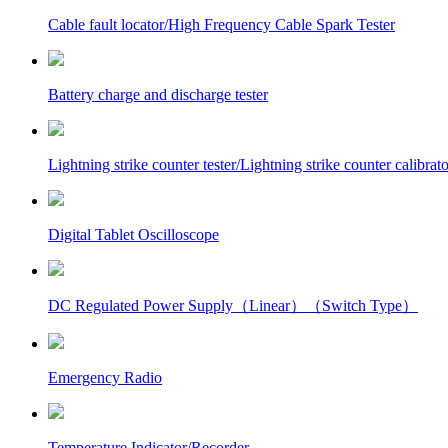
Cable fault locator/High Frequency Cable Spark Tester
Battery charge and discharge tester
Lightning strike counter tester/Lightning strike counter calibrato
Digital Tablet Oscilloscope
DC Regulated Power Supply（Linear）（Switch Type）
Emergency Radio
Temperature Indicator/Recorder