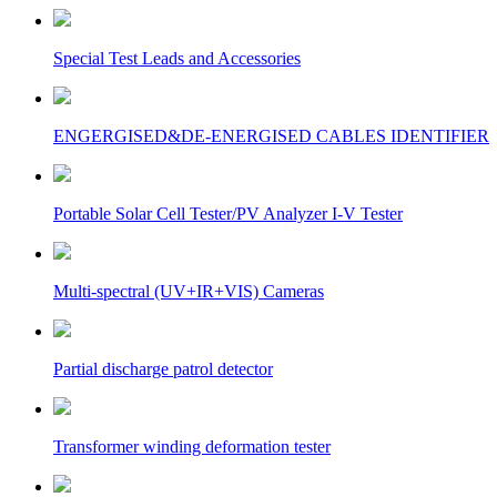
Special Test Leads and Accessories
ENGERGISED&DE-ENERGISED CABLES IDENTIFIER
Portable Solar Cell Tester/PV Analyzer I-V Tester
Multi-spectral (UV+IR+VIS) Cameras
Partial discharge patrol detector
Transformer winding deformation tester