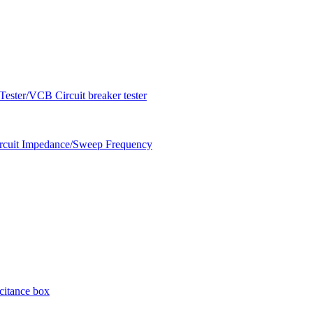
ester/VCB Circuit breaker tester
circuit Impedance/Sweep Frequency
citance box