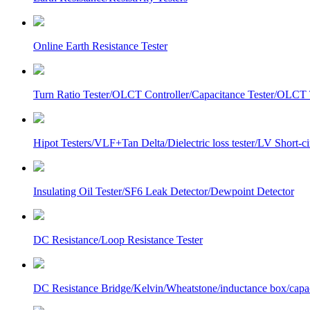
Online Earth Resistance Tester
Turn Ratio Tester/OLCT Controller/Capacitance Tester/OLCT T
Hipot Testers/VLF+Tan Delta/Dielectric loss tester/LV Short-
Insulating Oil Tester/SF6 Leak Detector/Dewpoint Detector
DC Resistance/Loop Resistance Tester
DC Resistance Bridge/Kelvin/Wheatstone/inductance box/capa