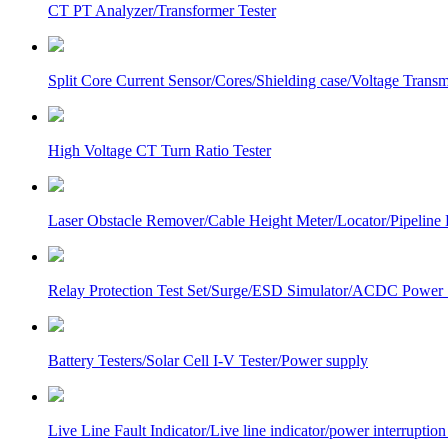
CT PT Analyzer/Transformer Tester
Split Core Current Sensor/Cores/Shielding case/Voltage Transm
High Voltage CT Turn Ratio Tester
Laser Obstacle Remover/Cable Height Meter/Locator/Pipeline 
Relay Protection Test Set/Surge/ESD Simulator/ACDC Power
Battery Testers/Solar Cell I-V Tester/Power supply
Live Line Fault Indicator/Live line indicator/power interruption