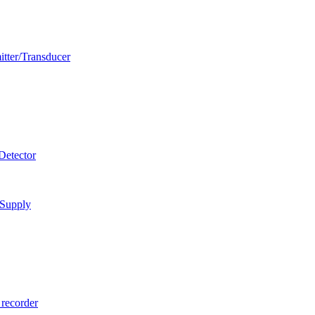
itter/Transducer
Detector
 Supply
 recorder