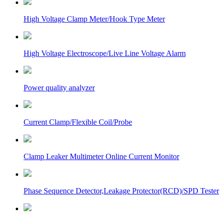
High Voltage Clamp Meter/Hook Type Meter
High Voltage Electroscope/Live Line Voltage Alarm
Power quality analyzer
Current Clamp/Flexible Coil/Probe
Clamp Leaker Multimeter Online Current Monitor
Phase Sequence Detector,Leakage Protector(RCD)/SPD Tester