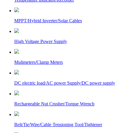
MPPT/Hybrid Inverter/Solar Cables
High Voltage Power Supply
Mulimeters/Clamp Meters
DC electric load/AC power Supply/DC power supply
Rechargeable Nut Crusher/Torque Wrench
Belt/Tie/Wire/Cable Tensioning Tool/Tightener