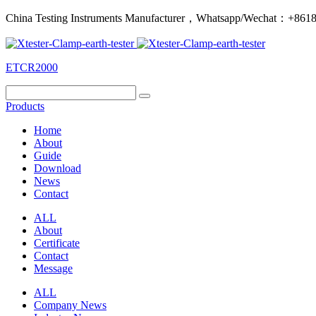
China Testing Instruments Manufacturer，Whatsapp/Wechat：+86
ETCR2000
Products
Home
About
Guide
Download
News
Contact
ALL
About
Certificate
Contact
Message
ALL
Company News