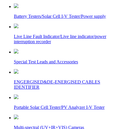
Battery Testers/Solar Cell I-V Tester/Power supply
Live Line Fault Indicator/Live line indicator/power
interruption recorder
Special Test Leads and Accessories
ENGERGISED&DE-ENERGISED CABLES
IDENTIFIER
Portable Solar Cell Tester/PV Analyzer I-V Tester
Multi-spectral (UV+IR+VIS) Cameras