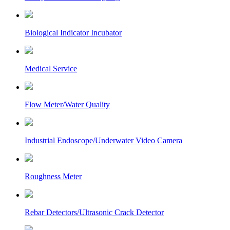
Biological Indicator Incubator
Medical Service
Flow Meter/Water Quality
Industrial Endoscope/Underwater Video Camera
Roughness Meter
Rebar Detectors/Ultrasonic Crack Detector