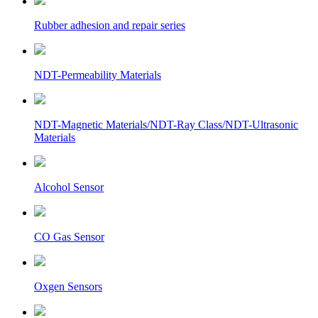
Rubber adhesion and repair series
NDT-Permeability Materials
NDT-Magnetic Materials/NDT-Ray Class/NDT-Ultrasonic
Materials
Alcohol Sensor
CO Gas Sensor
Oxgen Sensors