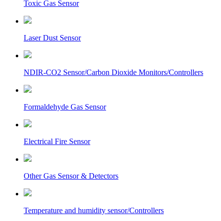
Toxic Gas Sensor
Laser Dust Sensor
NDIR-CO2 Sensor/Carbon Dioxide Monitors/Controllers
Formaldehyde Gas Sensor
Electrical Fire Sensor
Other Gas Sensor & Detectors
Temperature and humidity sensor/Controllers