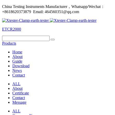
China Testing Instruments Manufacturer，Whatsapp/Wechat：
+8618620373879 Email: 464560351@qq.com
ETCR2000
Products
Home
About
Guide
Download
News
Contact
ALL
About
Certificate
Contact
Message
ALL