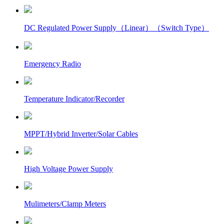
DC Regulated Power Supply（Linear）（Switch Type）
Emergency Radio
Temperature Indicator/Recorder
MPPT/Hybrid Inverter/Solar Cables
High Voltage Power Supply
Mulimeters/Clamp Meters