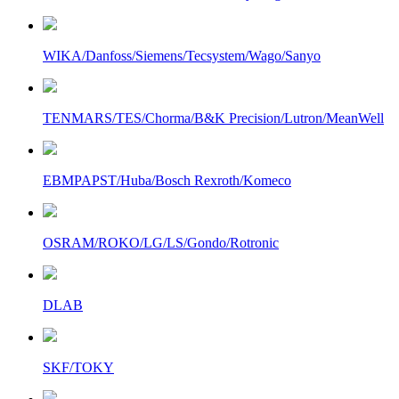
WIKA/Danfoss/Siemens/Tecsystem/Wago/Sanyo
TENMARS/TES/Chorma/B&K Precision/Lutron/MeanWell
EBMPAPST/Huba/Bosch Rexroth/Komeco
OSRAM/ROKO/LG/LS/Gondo/Rotronic
DLAB
SKF/TOKY