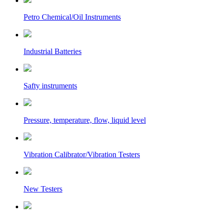
Petro Chemical/Oil Instruments
Industrial Batteries
Safty instruments
Pressure, temperature, flow, liquid level
Vibration Calibrator/Vibration Testers
New Testers