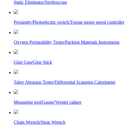
Static Eliminator/Stroboscope
Proximity/Photoelectric switch/Torque motor speed controller
Oxygen Permeability Tester/Packing Materials Instruments
Glue Gun/Glue Stick
Taber Abrasion Tester/Differential Scanning Calorimeter
Measuring tool/Gauge/Vernier caliper
Chain Wrench/Strap Wrench