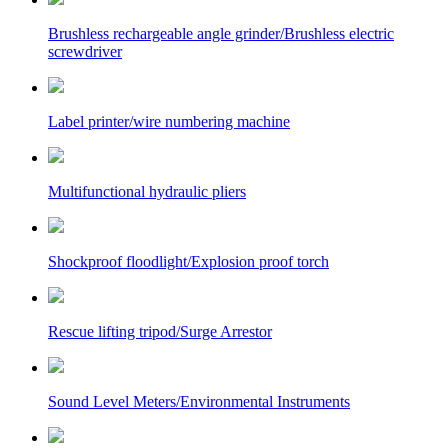
Brushless rechargeable angle grinder/Brushless electric
screwdriver
Label printer/wire numbering machine
Multifunctional hydraulic pliers
Shockproof floodlight/Explosion proof torch
Rescue lifting tripod/Surge Arrestor
Sound Level Meters/Environmental Instruments