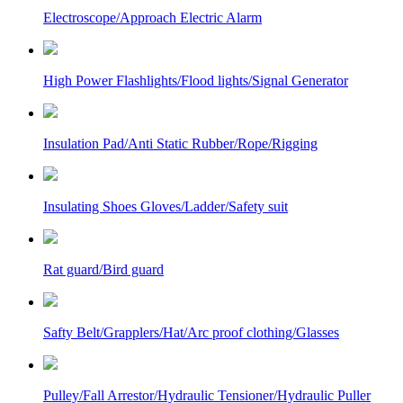
Electroscope/Approach Electric Alarm
High Power Flashlights/Flood lights/Signal Generator
Insulation Pad/Anti Static Rubber/Rope/Rigging
Insulating Shoes Gloves/Ladder/Safety suit
Rat guard/Bird guard
Safty Belt/Grapplers/Hat/Arc proof clothing/Glasses
Pulley/Fall Arrestor/Hydraulic Tensioner/Hydraulic Puller