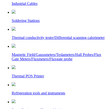
Industrial Cables
Soldering Stations
Thermal conductivity tester/Differential scanning calorimeter
Magnetic Field/Gaussmeters/Teslameters/Hall Probes/Flux
Gate Meters/Fluxmeters/Fluxgate probe
Thermal POS Printer
Refrigeration tools and instruments