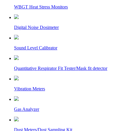
WBGT Heat Stress Monitors
Digital Noise Dosimeter
Sound Level Calibrator
Quantitative Respirator Fit Tester/Mask fit detector
Vibration Meters
Gas Analyzer
Dust Meters/Dust Sampling Kit