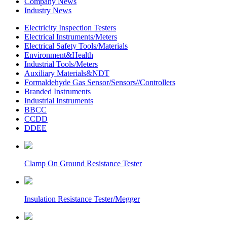
Company News
Industry News
Electricity Inspection Testers
Electrical Instruments/Meters
Electrical Safety Tools/Materials
Environment&Health
Industrial Tools/Meters
Auxiliary Materials&NDT
Formaldehyde Gas Sensor/Sensors//Controllers
Branded Instruments
Industrial Instruments
BBCC
CCDD
DDEE
Clamp On Ground Resistance Tester
Insulation Resistance Tester/Megger