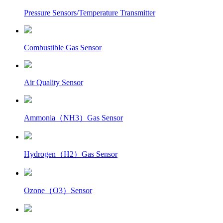
Pressure Sensors/Temperature Transmitter
Combustible Gas Sensor
Air Quality Sensor
Ammonia（NH3）Gas Sensor
Hydrogen（H2）Gas Sensor
Ozone（O3）Sensor