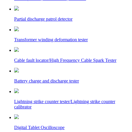
Partial discharge patrol detector
Transformer winding deformation tester
Cable fault locator/High Frequency Cable Spark Tester
Battery charge and discharge tester
Lightning strike counter tester/Lightning strike counter
calibrator
Digital Tablet Oscilloscope