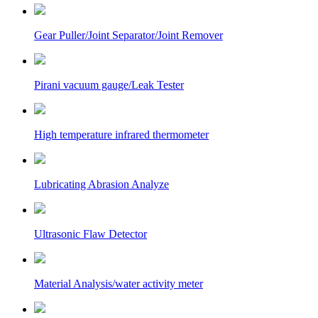
Gear Puller/Joint Separator/Joint Remover
Pirani vacuum gauge/Leak Tester
High temperature infrared thermometer
Lubricating Abrasion Analyze
Ultrasonic Flaw Detector
Material Analysis/water activity meter