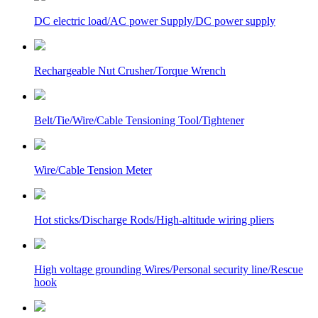
DC electric load/AC power Supply/DC power supply
Rechargeable Nut Crusher/Torque Wrench
Belt/Tie/Wire/Cable Tensioning Tool/Tightener
Wire/Cable Tension Meter
Hot sticks/Discharge Rods/High-altitude wiring pliers
High voltage grounding Wires/Personal security line/Rescue
hook