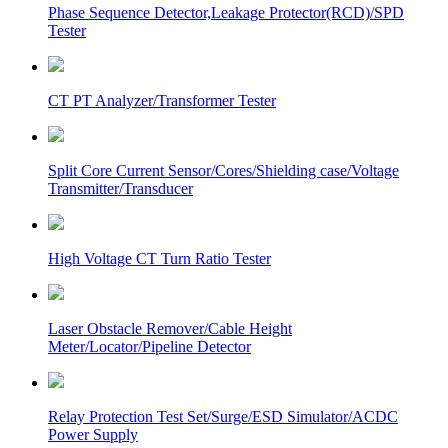
Phase Sequence Detector,Leakage Protector(RCD)/SPD
Tester
CT PT Analyzer/Transformer Tester
Split Core Current Sensor/Cores/Shielding case/Voltage
Transmitter/Transducer
High Voltage CT Turn Ratio Tester
Laser Obstacle Remover/Cable Height
Meter/Locator/Pipeline Detector
Relay Protection Test Set/Surge/ESD Simulator/ACDC
Power Supply