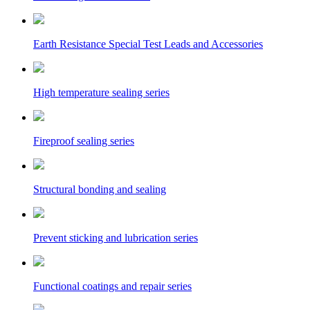
Earth Resistance Special Test Leads and Accessories
High temperature sealing series
Fireproof sealing series
Structural bonding and sealing
Prevent sticking and lubrication series
Functional coatings and repair series