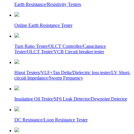
Earth Resistance/Resistivity Testers
Online Earth Resistance Tester
Turn Ratio Tester/OLCT Controller/Capacitance
Tester/OLCT Tester/VCB Circuit breaker tester
Hipot Testers/VLF+Tan Delta/Dielectric loss tester/LV Short-
circuit Impedance/Sweep Frequency
Insulating Oil Tester/SF6 Leak Detector/Dewpoint Detector
DC Resistance/Loop Resistance Tester