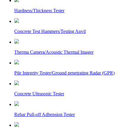
Hardness/Thickness Tester
Concrete Test Hammers/Testing Anvil
Therma Camera/Acoustic Thermal Imager
Pile Integrity Tester/Ground penetrating Radar (GPR)
Concrete Ultrasonic Tester
Rebar Pull-off Adhension Tester