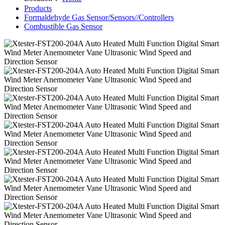
Products
Formaldehyde Gas Sensor/Sensors//Controllers
Combustible Gas Sensor