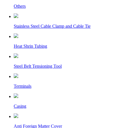
Others
Stainless Steel Cable Clamp and Cable Tie
Heat Shrin Tubing
Steel Belt Tensioning Tool
Terminals
Casing
Anti Foreign Matter Cover