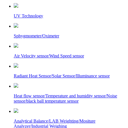
UV Technology
Sphygmometer/Oximeter
Air Velocity sensor/Wind Speed sensor
Radiant Heat Sensor/Solar Sensor/Illuminance sensor
Heat flow sensor/Temperature and humidity sensor/Noise
sensor/black ball temperature sensor
Analytical Balance/LAB Weighting/Mositure
Analyzer/Industrial Weighing