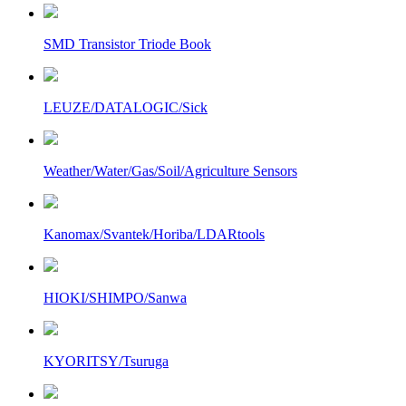
SMD Transistor Triode Book
LEUZE/DATALOGIC/Sick
Weather/Water/Gas/Soil/Agriculture Sensors
Kanomax/Svantek/Horiba/LDARtools
HIOKI/SHIMPO/Sanwa
KYORITSY/Tsuruga