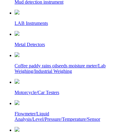
Mud detection instrument
LAB Instruments
Metal Detectors
Coffee paddy rains oilseeds moisture meter/Lab
Weighing/Industrial Weighing
Motorcycle/Car Testers
Flowmeter/Liquid
Analysis/Level/Pressure/Temperature/Sensor