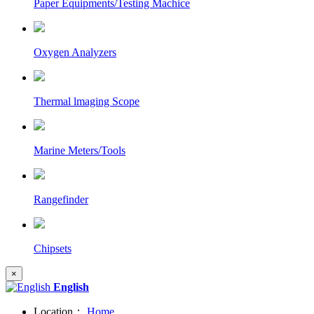
Paper Equipments/Testing Machice
Oxygen Analyzers
Thermal lmaging Scope
Marine Meters/Tools
Rangefinder
Chipsets
×
English
Location：
Home