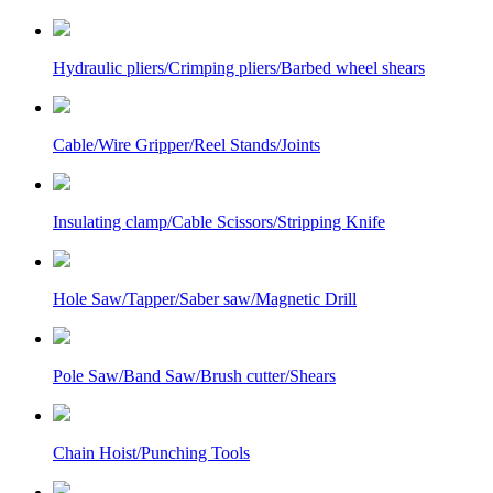
Hydraulic pliers/Crimping pliers/Barbed wheel shears
Cable/Wire Gripper/Reel Stands/Joints
Insulating clamp/Cable Scissors/Stripping Knife
Hole Saw/Tapper/Saber saw/Magnetic Drill
Pole Saw/Band Saw/Brush cutter/Shears
Chain Hoist/Punching Tools