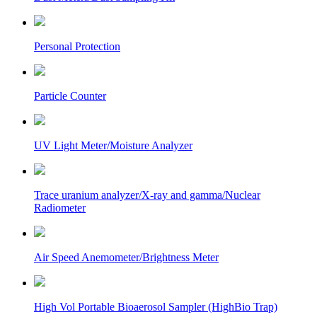
Personal Protection
Particle Counter
UV Light Meter/Moisture Analyzer
Trace uranium analyzer/X-ray and gamma/Nuclear
Radiometer
Air Speed Anemometer/Brightness Meter
High Vol Portable Bioaerosol Sampler (HighBio Trap)