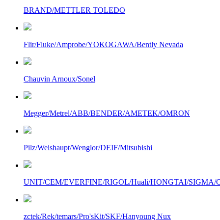
BRAND/METTLER TOLEDO
Flir/Fluke/Amprobe/YOKOGAWA/Bently Nevada
Chauvin Arnoux/Sonel
Megger/Metrel/ABB/BENDER/AMETEK/OMRON
Pilz/Weishaupt/Wenglor/DEIF/Mitsubishi
UNIT/CEM/EVERFINE/RIGOL/Huali/HONGTAI/SIGMA/Owo
zctek/Rek/temars/Pro'sKit/SKF/Hanyoung Nux