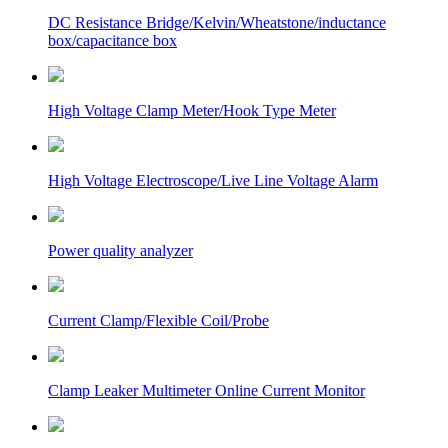
DC Resistance Bridge/Kelvin/Wheatstone/inductance
box/capacitance box
High Voltage Clamp Meter/Hook Type Meter
High Voltage Electroscope/Live Line Voltage Alarm
Power quality analyzer
Current Clamp/Flexible Coil/Probe
Clamp Leaker Multimeter Online Current Monitor