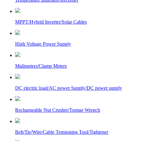
MPPT/Hybrid Inverter/Solar Cables
High Voltage Power Supply
Mulimeters/Clamp Meters
DC electric load/AC power Supply/DC power supply
Rechargeable Nut Crusher/Torque Wrench
Belt/Tie/Wire/Cable Tensioning Tool/Tightener