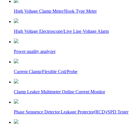
High Voltage Clamp Meter/Hook Type Meter
High Voltage Electroscope/Live Line Voltage Alarm
Power quality analyzer
Current Clamp/Flexible Coil/Probe
Clamp Leaker Multimeter Online Current Monitor
Phase Sequence Detector,Leakage Protector(RCD)/SPD Tester