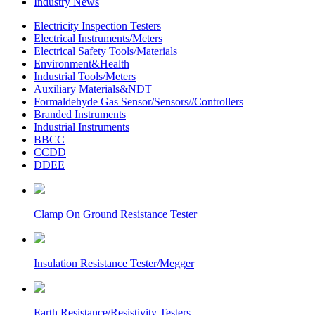
Industry News
Electricity Inspection Testers
Electrical Instruments/Meters
Electrical Safety Tools/Materials
Environment&Health
Industrial Tools/Meters
Auxiliary Materials&NDT
Formaldehyde Gas Sensor/Sensors//Controllers
Branded Instruments
Industrial Instruments
BBCC
CCDD
DDEE
Clamp On Ground Resistance Tester
Insulation Resistance Tester/Megger
Earth Resistance/Resistivity Testers