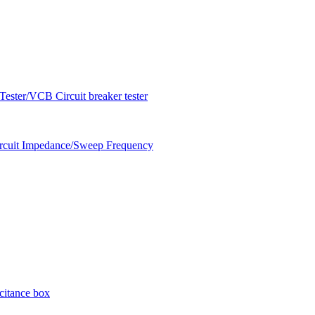
ester/VCB Circuit breaker tester
circuit Impedance/Sweep Frequency
citance box