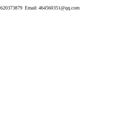
18620373879 Email: 464560351@qq.com