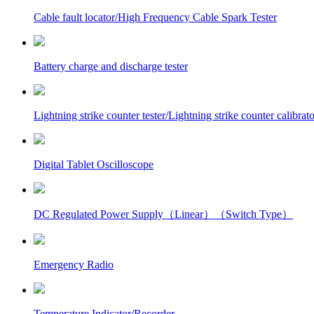
Cable fault locator/High Frequency Cable Spark Tester
Battery charge and discharge tester
Lightning strike counter tester/Lightning strike counter calibrato
Digital Tablet Oscilloscope
DC Regulated Power Supply（Linear）（Switch Type）
Emergency Radio
Temperature Indicator/Recorder