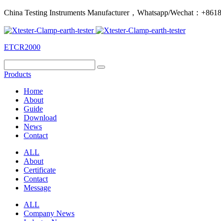
China Testing Instruments Manufacturer，Whatsapp/Wechat：+86
ETCR2000
Products
Home
About
Guide
Download
News
Contact
ALL
About
Certificate
Contact
Message
ALL
Company News