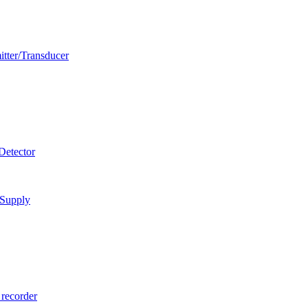
itter/Transducer
Detector
 Supply
 recorder