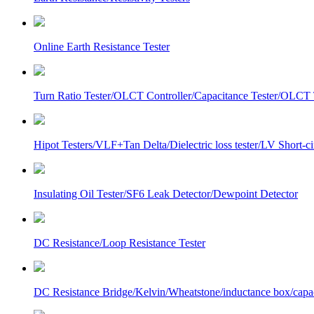
Online Earth Resistance Tester
Turn Ratio Tester/OLCT Controller/Capacitance Tester/OLCT T
Hipot Testers/VLF+Tan Delta/Dielectric loss tester/LV Short-
Insulating Oil Tester/SF6 Leak Detector/Dewpoint Detector
DC Resistance/Loop Resistance Tester
DC Resistance Bridge/Kelvin/Wheatstone/inductance box/capa