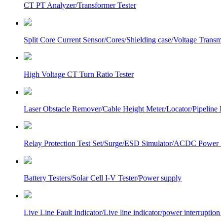
CT PT Analyzer/Transformer Tester
Split Core Current Sensor/Cores/Shielding case/Voltage Transm
High Voltage CT Turn Ratio Tester
Laser Obstacle Remover/Cable Height Meter/Locator/Pipeline 
Relay Protection Test Set/Surge/ESD Simulator/ACDC Power
Battery Testers/Solar Cell I-V Tester/Power supply
Live Line Fault Indicator/Live line indicator/power interruption