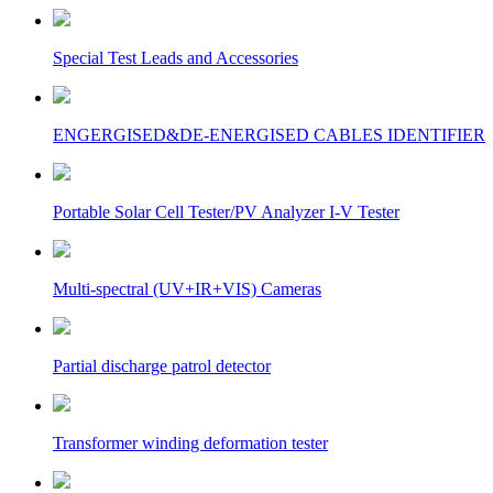
Special Test Leads and Accessories
ENGERGISED&DE-ENERGISED CABLES IDENTIFIER
Portable Solar Cell Tester/PV Analyzer I-V Tester
Multi-spectral (UV+IR+VIS) Cameras
Partial discharge patrol detector
Transformer winding deformation tester