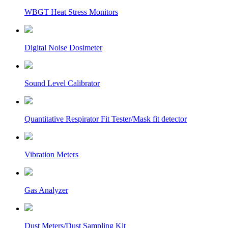
WBGT Heat Stress Monitors
Digital Noise Dosimeter
Sound Level Calibrator
Quantitative Respirator Fit Tester/Mask fit detector
Vibration Meters
Gas Analyzer
Dust Meters/Dust Sampling Kit