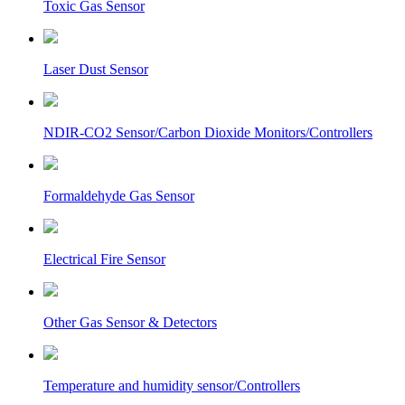
Toxic Gas Sensor
Laser Dust Sensor
NDIR-CO2 Sensor/Carbon Dioxide Monitors/Controllers
Formaldehyde Gas Sensor
Electrical Fire Sensor
Other Gas Sensor & Detectors
Temperature and humidity sensor/Controllers