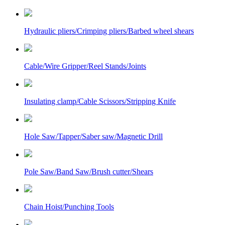
Hydraulic pliers/Crimping pliers/Barbed wheel shears
Cable/Wire Gripper/Reel Stands/Joints
Insulating clamp/Cable Scissors/Stripping Knife
Hole Saw/Tapper/Saber saw/Magnetic Drill
Pole Saw/Band Saw/Brush cutter/Shears
Chain Hoist/Punching Tools