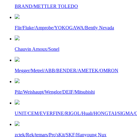
BRAND/METTLER TOLEDO
Flir/Fluke/Amprobe/YOKOGAWA/Bently Nevada
Chauvin Arnoux/Sonel
Megger/Metrel/ABB/BENDER/AMETEK/OMRON
Pilz/Weishaupt/Wenglor/DEIF/Mitsubishi
UNIT/CEM/EVERFINE/RIGOL/Huali/HONGTAI/SIGMA/Owo
zctek/Rek/temars/Pro'sKit/SKF/Hanyoung Nux