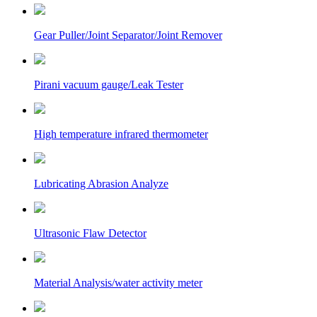
Gear Puller/Joint Separator/Joint Remover
Pirani vacuum gauge/Leak Tester
High temperature infrared thermometer
Lubricating Abrasion Analyze
Ultrasonic Flaw Detector
Material Analysis/water activity meter