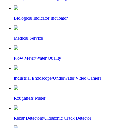
Biological Indicator Incubator
Medical Service
Flow Meter/Water Quality
Industrial Endoscope/Underwater Video Camera
Roughness Meter
Rebar Detectors/Ultrasonic Crack Detector