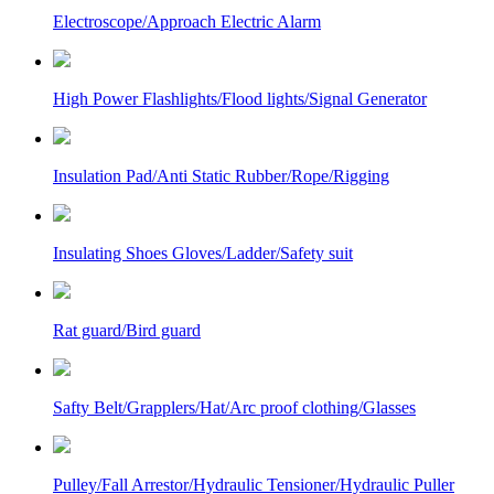
Electroscope/Approach Electric Alarm
High Power Flashlights/Flood lights/Signal Generator
Insulation Pad/Anti Static Rubber/Rope/Rigging
Insulating Shoes Gloves/Ladder/Safety suit
Rat guard/Bird guard
Safty Belt/Grapplers/Hat/Arc proof clothing/Glasses
Pulley/Fall Arrestor/Hydraulic Tensioner/Hydraulic Puller