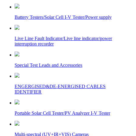
Battery Testers/Solar Cell I-V Tester/Power supply
Live Line Fault Indicator/Live line indicator/power
interruption recorder
Special Test Leads and Accessories
ENGERGISED&DE-ENERGISED CABLES
IDENTIFIER
Portable Solar Cell Tester/PV Analyzer I-V Tester
Multi-spectral (UV+IR+VIS) Cameras