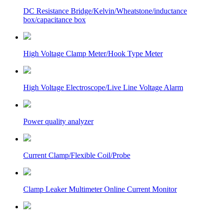
DC Resistance Bridge/Kelvin/Wheatstone/inductance
box/capacitance box
High Voltage Clamp Meter/Hook Type Meter
High Voltage Electroscope/Live Line Voltage Alarm
Power quality analyzer
Current Clamp/Flexible Coil/Probe
Clamp Leaker Multimeter Online Current Monitor