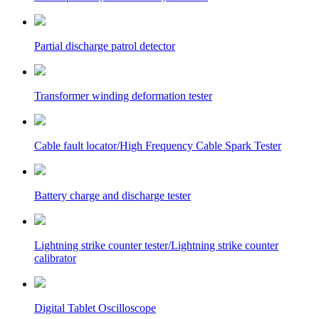
Partial discharge patrol detector
Transformer winding deformation tester
Cable fault locator/High Frequency Cable Spark Tester
Battery charge and discharge tester
Lightning strike counter tester/Lightning strike counter
calibrator
Digital Tablet Oscilloscope