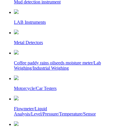
Mud detection instrument
LAB Instruments
Metal Detectors
Coffee paddy rains oilseeds moisture meter/Lab
Weighing/Industrial Weighing
Motorcycle/Car Testers
Flowmeter/Liquid
Analysis/Level/Pressure/Temperature/Sensor