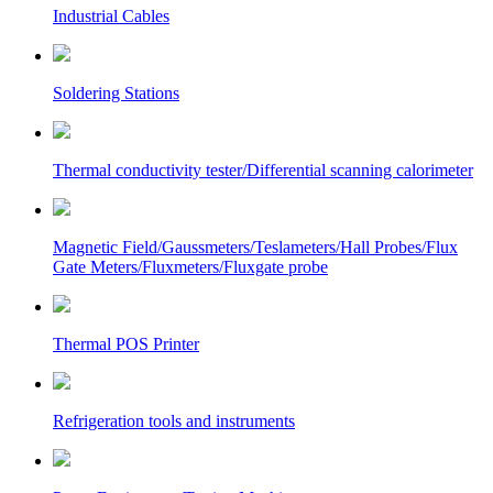
Industrial Cables
Soldering Stations
Thermal conductivity tester/Differential scanning calorimeter
Magnetic Field/Gaussmeters/Teslameters/Hall Probes/Flux
Gate Meters/Fluxmeters/Fluxgate probe
Thermal POS Printer
Refrigeration tools and instruments