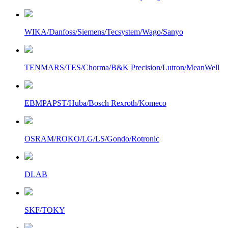
WIKA/Danfoss/Siemens/Tecsystem/Wago/Sanyo
TENMARS/TES/Chorma/B&K Precision/Lutron/MeanWell
EBMPAPST/Huba/Bosch Rexroth/Komeco
OSRAM/ROKO/LG/LS/Gondo/Rotronic
DLAB
SKF/TOKY