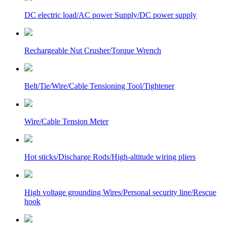
DC electric load/AC power Supply/DC power supply
Rechargeable Nut Crusher/Torque Wrench
Belt/Tie/Wire/Cable Tensioning Tool/Tightener
Wire/Cable Tension Meter
Hot sticks/Discharge Rods/High-altitude wiring pliers
High voltage grounding Wires/Personal security line/Rescue
hook