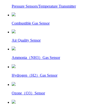
Pressure Sensors/Temperature Transmitter
Combustible Gas Sensor
Air Quality Sensor
Ammonia（NH3）Gas Sensor
Hydrogen（H2）Gas Sensor
Ozone（O3）Sensor