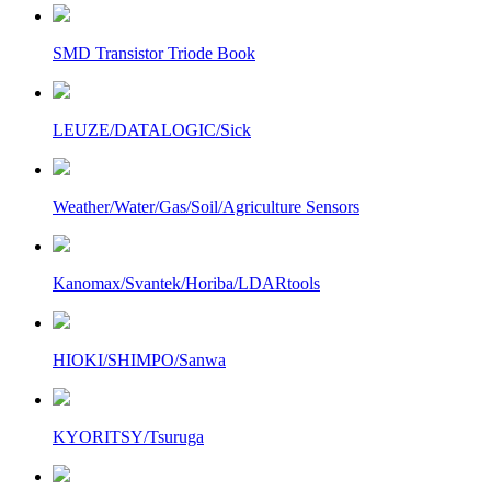
SMD Transistor Triode Book
LEUZE/DATALOGIC/Sick
Weather/Water/Gas/Soil/Agriculture Sensors
Kanomax/Svantek/Horiba/LDARtools
HIOKI/SHIMPO/Sanwa
KYORITSY/Tsuruga