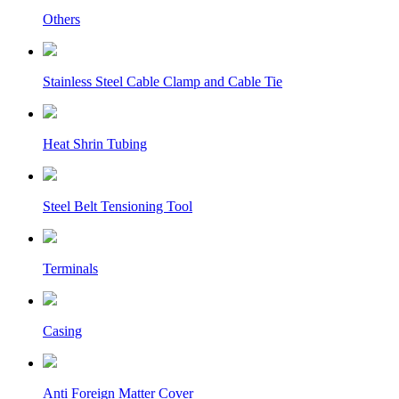
Others
Stainless Steel Cable Clamp and Cable Tie
Heat Shrin Tubing
Steel Belt Tensioning Tool
Terminals
Casing
Anti Foreign Matter Cover