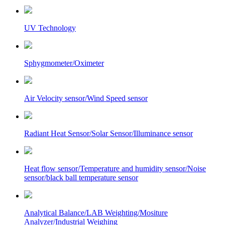
UV Technology
Sphygmometer/Oximeter
Air Velocity sensor/Wind Speed sensor
Radiant Heat Sensor/Solar Sensor/Illuminance sensor
Heat flow sensor/Temperature and humidity sensor/Noise
sensor/black ball temperature sensor
Analytical Balance/LAB Weighting/Mositure
Analyzer/Industrial Weighing