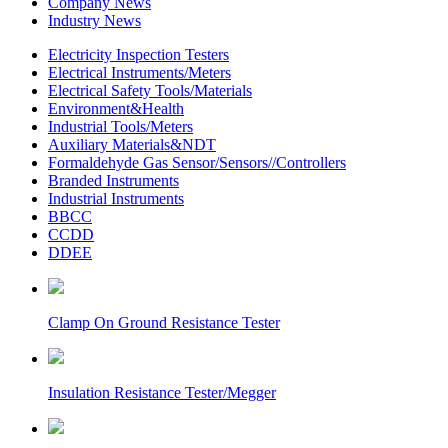
Company News
Industry News
Electricity Inspection Testers
Electrical Instruments/Meters
Electrical Safety Tools/Materials
Environment&Health
Industrial Tools/Meters
Auxiliary Materials&NDT
Formaldehyde Gas Sensor/Sensors//Controllers
Branded Instruments
Industrial Instruments
BBCC
CCDD
DDEE
Clamp On Ground Resistance Tester
Insulation Resistance Tester/Megger