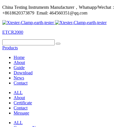
China Testing Instruments Manufacturer，Whatsapp/Wechat：
+8618620373879 Email: 464560351@qq.com
ETCR2000
Products
Home
About
Guide
Download
News
Contact
ALL
About
Certificate
Contact
Message
ALL