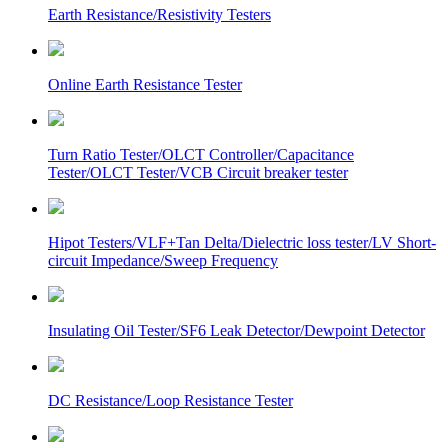
Earth Resistance/Resistivity Testers
Online Earth Resistance Tester
Turn Ratio Tester/OLCT Controller/Capacitance
Tester/OLCT Tester/VCB Circuit breaker tester
Hipot Testers/VLF+Tan Delta/Dielectric loss tester/LV Short-
circuit Impedance/Sweep Frequency
Insulating Oil Tester/SF6 Leak Detector/Dewpoint Detector
DC Resistance/Loop Resistance Tester