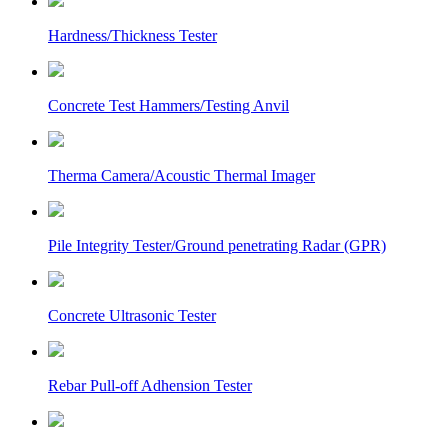
Hardness/Thickness Tester
Concrete Test Hammers/Testing Anvil
Therma Camera/Acoustic Thermal Imager
Pile Integrity Tester/Ground penetrating Radar (GPR)
Concrete Ultrasonic Tester
Rebar Pull-off Adhension Tester