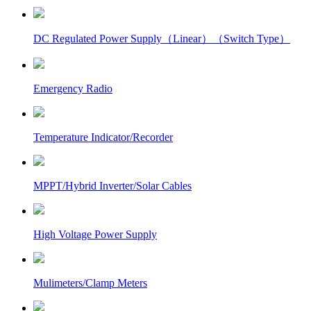
DC Regulated Power Supply（Linear）（Switch Type）
Emergency Radio
Temperature Indicator/Recorder
MPPT/Hybrid Inverter/Solar Cables
High Voltage Power Supply
Mulimeters/Clamp Meters