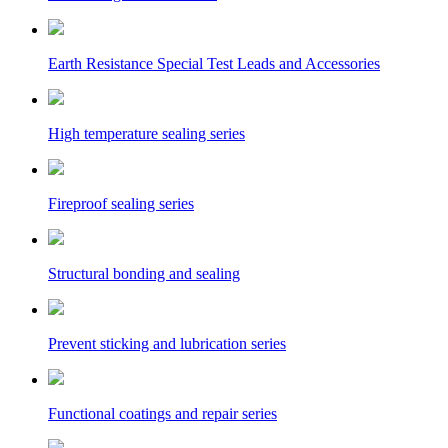
Earth Resistance Special Test Leads and Accessories
High temperature sealing series
Fireproof sealing series
Structural bonding and sealing
Prevent sticking and lubrication series
Functional coatings and repair series