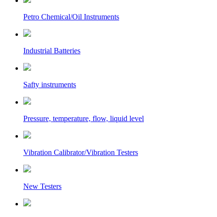
Petro Chemical/Oil Instruments
Industrial Batteries
Safty instruments
Pressure, temperature, flow, liquid level
Vibration Calibrator/Vibration Testers
New Testers