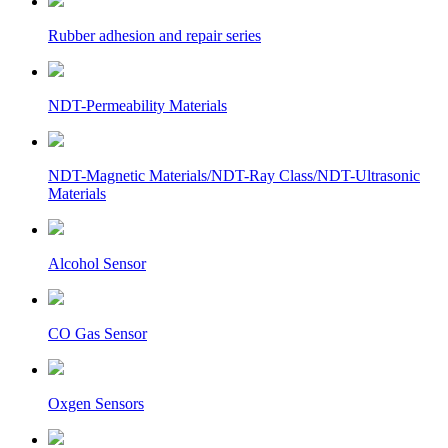
Rubber adhesion and repair series
NDT-Permeability Materials
NDT-Magnetic Materials/NDT-Ray Class/NDT-Ultrasonic
Materials
Alcohol Sensor
CO Gas Sensor
Oxgen Sensors