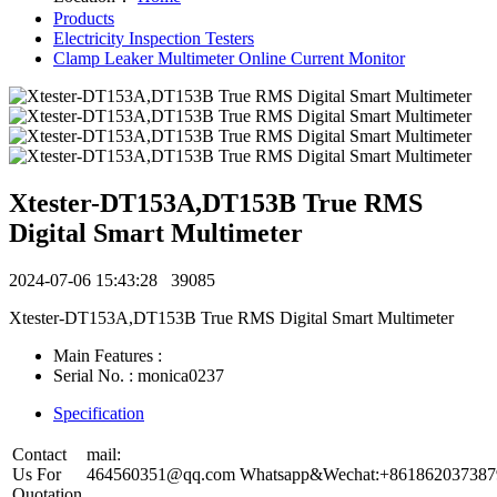
Products
Electricity Inspection Testers
Clamp Leaker Multimeter Online Current Monitor
Xtester-DT153A,DT153B True RMS
Digital Smart Multimeter
2024-07-06 15:43:28
39085
Xtester-DT153A,DT153B True RMS Digital Smart Multimeter
Main Features :
Serial No. : monica0237
Specification
Contact
mail:
Us For
464560351@qq.com
Whatsapp&Wechat:+861862037387
Quotation