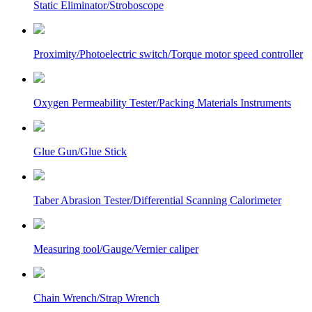
Static Eliminator/Stroboscope
Proximity/Photoelectric switch/Torque motor speed controller
Oxygen Permeability Tester/Packing Materials Instruments
Glue Gun/Glue Stick
Taber Abrasion Tester/Differential Scanning Calorimeter
Measuring tool/Gauge/Vernier caliper
Chain Wrench/Strap Wrench