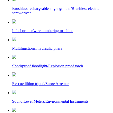
Brushless rechargeable angle grinder/Brushless electric
screwdriver
Label printer/wire numbering machine
Multifunctional hydraulic pliers
Shockproof floodlight/Explosion proof torch
Rescue lifting tripod/Surge Arrestor
Sound Level Meters/Environmental Instruments