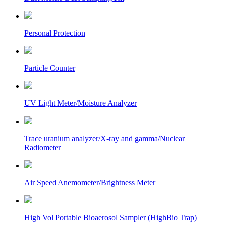
Personal Protection
Particle Counter
UV Light Meter/Moisture Analyzer
Trace uranium analyzer/X-ray and gamma/Nuclear
Radiometer
Air Speed Anemometer/Brightness Meter
High Vol Portable Bioaerosol Sampler (HighBio Trap)