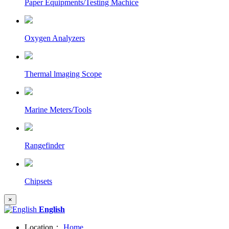
Paper Equipments/Testing Machice
Oxygen Analyzers
Thermal lmaging Scope
Marine Meters/Tools
Rangefinder
Chipsets
×
English
Location：
Home