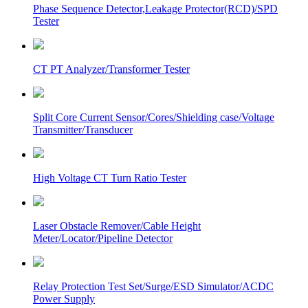
Phase Sequence Detector,Leakage Protector(RCD)/SPD
Tester
CT PT Analyzer/Transformer Tester
Split Core Current Sensor/Cores/Shielding case/Voltage
Transmitter/Transducer
High Voltage CT Turn Ratio Tester
Laser Obstacle Remover/Cable Height
Meter/Locator/Pipeline Detector
Relay Protection Test Set/Surge/ESD Simulator/ACDC
Power Supply