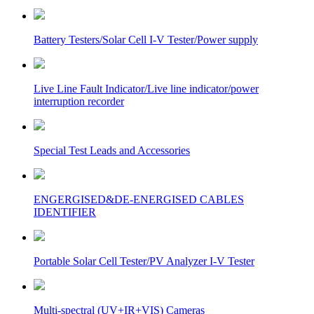
Battery Testers/Solar Cell I-V Tester/Power supply
Live Line Fault Indicator/Live line indicator/power
interruption recorder
Special Test Leads and Accessories
ENGERGISED&DE-ENERGISED CABLES
IDENTIFIER
Portable Solar Cell Tester/PV Analyzer I-V Tester
Multi-spectral (UV+IR+VIS) Cameras