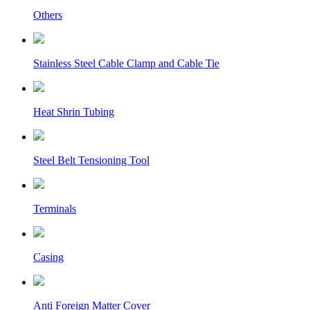
Others
Stainless Steel Cable Clamp and Cable Tie
Heat Shrin Tubing
Steel Belt Tensioning Tool
Terminals
Casing
Anti Foreign Matter Cover