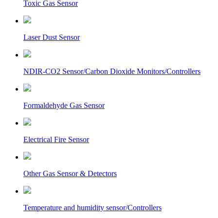
Toxic Gas Sensor
Laser Dust Sensor
NDIR-CO2 Sensor/Carbon Dioxide Monitors/Controllers
Formaldehyde Gas Sensor
Electrical Fire Sensor
Other Gas Sensor & Detectors
Temperature and humidity sensor/Controllers