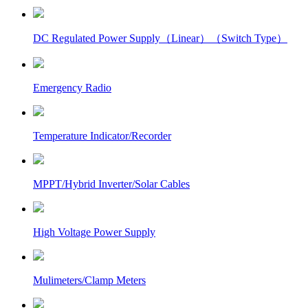
DC Regulated Power Supply（Linear）（Switch Type）
Emergency Radio
Temperature Indicator/Recorder
MPPT/Hybrid Inverter/Solar Cables
High Voltage Power Supply
Mulimeters/Clamp Meters