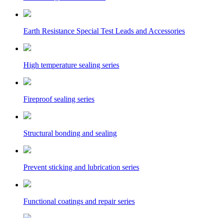
Earth Resistance Special Test Leads and Accessories
High temperature sealing series
Fireproof sealing series
Structural bonding and sealing
Prevent sticking and lubrication series
Functional coatings and repair series