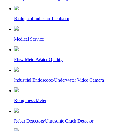
Biological Indicator Incubator
Medical Service
Flow Meter/Water Quality
Industrial Endoscope/Underwater Video Camera
Roughness Meter
Rebar Detectors/Ultrasonic Crack Detector