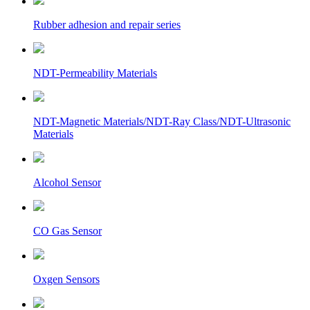
Rubber adhesion and repair series
NDT-Permeability Materials
NDT-Magnetic Materials/NDT-Ray Class/NDT-Ultrasonic
Materials
Alcohol Sensor
CO Gas Sensor
Oxgen Sensors