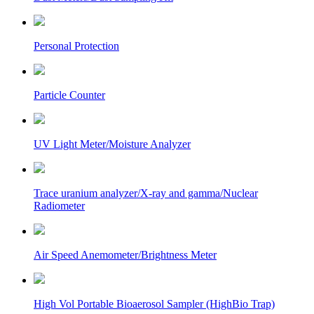
Personal Protection
Particle Counter
UV Light Meter/Moisture Analyzer
Trace uranium analyzer/X-ray and gamma/Nuclear
Radiometer
Air Speed Anemometer/Brightness Meter
High Vol Portable Bioaerosol Sampler (HighBio Trap)