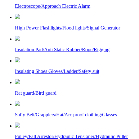
Electroscope/Approach Electric Alarm
High Power Flashlights/Flood lights/Signal Generator
Insulation Pad/Anti Static Rubber/Rope/Rigging
Insulating Shoes Gloves/Ladder/Safety suit
Rat guard/Bird guard
Safty Belt/Grapplers/Hat/Arc proof clothing/Glasses
Pulley/Fall Arrestor/Hydraulic Tensioner/Hydraulic Puller