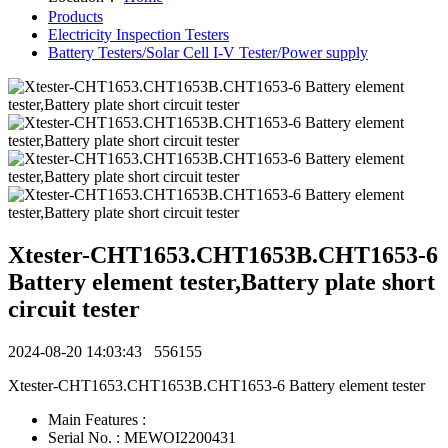
Products
Electricity Inspection Testers
Battery Testers/Solar Cell I-V Tester/Power supply
Xtester-CHT1653.CHT1653B.CHT1653-6
Battery element tester,Battery plate short
circuit tester
2024-08-20 14:03:43
556155
Xtester-CHT1653.CHT1653B.CHT1653-6 Battery element tester
Main Features :
Serial No. : MEWOI2200431