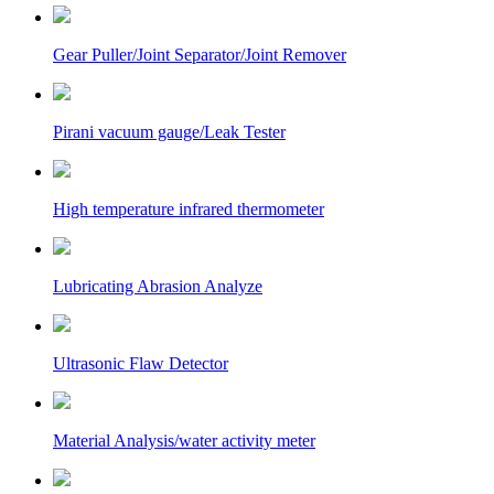
Gear Puller/Joint Separator/Joint Remover
Pirani vacuum gauge/Leak Tester
High temperature infrared thermometer
Lubricating Abrasion Analyze
Ultrasonic Flaw Detector
Material Analysis/water activity meter