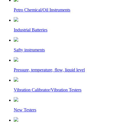
Petro Chemical/Oil Instruments
Industrial Batteries
Safty instruments
Pressure, temperature, flow, liquid level
Vibration Calibrator/Vibration Testers
New Testers