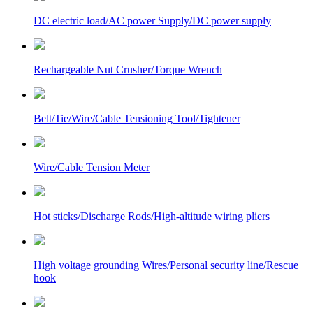
DC electric load/AC power Supply/DC power supply
Rechargeable Nut Crusher/Torque Wrench
Belt/Tie/Wire/Cable Tensioning Tool/Tightener
Wire/Cable Tension Meter
Hot sticks/Discharge Rods/High-altitude wiring pliers
High voltage grounding Wires/Personal security line/Rescue
hook