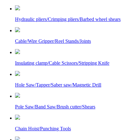
Hydraulic pliers/Crimping pliers/Barbed wheel shears
Cable/Wire Gripper/Reel Stands/Joints
Insulating clamp/Cable Scissors/Stripping Knife
Hole Saw/Tapper/Saber saw/Magnetic Drill
Pole Saw/Band Saw/Brush cutter/Shears
Chain Hoist/Punching Tools