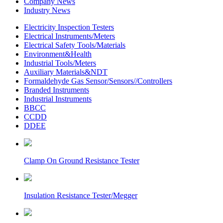
Company News
Industry News
Electricity Inspection Testers
Electrical Instruments/Meters
Electrical Safety Tools/Materials
Environment&Health
Industrial Tools/Meters
Auxiliary Materials&NDT
Formaldehyde Gas Sensor/Sensors//Controllers
Branded Instruments
Industrial Instruments
BBCC
CCDD
DDEE
Clamp On Ground Resistance Tester
Insulation Resistance Tester/Megger