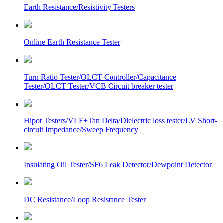
Earth Resistance/Resistivity Testers
Online Earth Resistance Tester
Turn Ratio Tester/OLCT Controller/Capacitance
Tester/OLCT Tester/VCB Circuit breaker tester
Hipot Testers/VLF+Tan Delta/Dielectric loss tester/LV Short-
circuit Impedance/Sweep Frequency
Insulating Oil Tester/SF6 Leak Detector/Dewpoint Detector
DC Resistance/Loop Resistance Tester