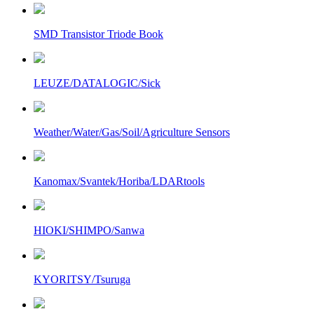
SMD Transistor Triode Book
LEUZE/DATALOGIC/Sick
Weather/Water/Gas/Soil/Agriculture Sensors
Kanomax/Svantek/Horiba/LDARtools
HIOKI/SHIMPO/Sanwa
KYORITSY/Tsuruga