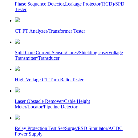
Phase Sequence Detector,Leakage Protector(RCD)/SPD
Tester
CT PT Analyzer/Transformer Tester
Split Core Current Sensor/Cores/Shielding case/Voltage
Transmitter/Transducer
High Voltage CT Turn Ratio Tester
Laser Obstacle Remover/Cable Height
Meter/Locator/Pipeline Detector
Relay Protection Test Set/Surge/ESD Simulator/ACDC
Power Supply