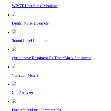
WBGT Heat Stress Monitors
Digital Noise Dosimeter
Sound Level Calibrator
Quantitative Respirator Fit Tester/Mask fit detector
Vibration Meters
Gas Analyzer
Dust Meters/Dust Sampling Kit