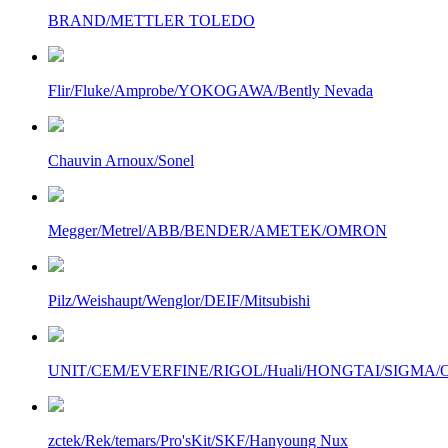
BRAND/METTLER TOLEDO
Flir/Fluke/Amprobe/YOKOGAWA/Bently Nevada
Chauvin Arnoux/Sonel
Megger/Metrel/ABB/BENDER/AMETEK/OMRON
Pilz/Weishaupt/Wenglor/DEIF/Mitsubishi
UNIT/CEM/EVERFINE/RIGOL/Huali/HONGTAI/SIGMA/Owo
zctek/Rek/temars/Pro'sKit/SKF/Hanyoung Nux