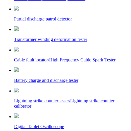
Partial discharge patrol detector
Transformer winding deformation tester
Cable fault locator/High Frequency Cable Spark Tester
Battery charge and discharge tester
Lightning strike counter tester/Lightning strike counter
calibrator
Digital Tablet Oscilloscope