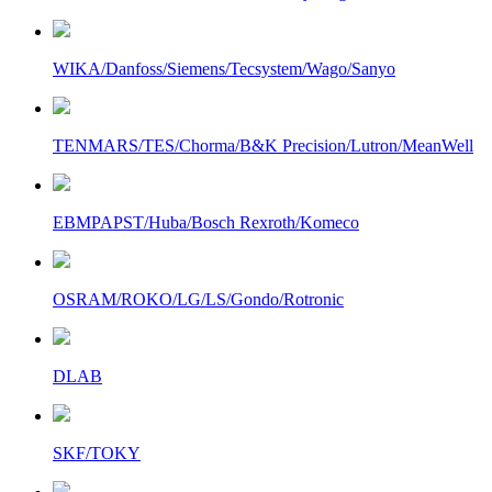
WIKA/Danfoss/Siemens/Tecsystem/Wago/Sanyo
TENMARS/TES/Chorma/B&K Precision/Lutron/MeanWell
EBMPAPST/Huba/Bosch Rexroth/Komeco
OSRAM/ROKO/LG/LS/Gondo/Rotronic
DLAB
SKF/TOKY