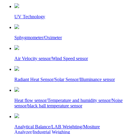
UV Technology
Sphygmometer/Oximeter
Air Velocity sensor/Wind Speed sensor
Radiant Heat Sensor/Solar Sensor/Illuminance sensor
Heat flow sensor/Temperature and humidity sensor/Noise
sensor/black ball temperature sensor
Analytical Balance/LAB Weighting/Mositure
Analyzer/Industrial Weighing