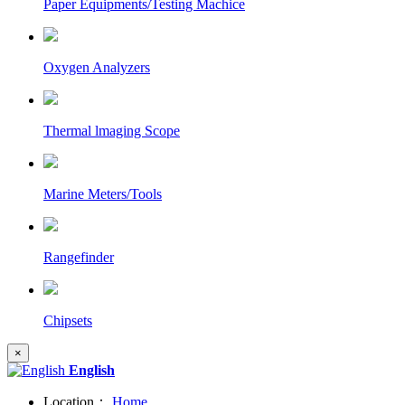
Paper Equipments/Testing Machice
Oxygen Analyzers
Thermal lmaging Scope
Marine Meters/Tools
Rangefinder
Chipsets
×
English
Location：
Home