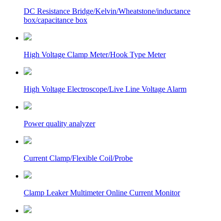
DC Resistance Bridge/Kelvin/Wheatstone/inductance
box/capacitance box
High Voltage Clamp Meter/Hook Type Meter
High Voltage Electroscope/Live Line Voltage Alarm
Power quality analyzer
Current Clamp/Flexible Coil/Probe
Clamp Leaker Multimeter Online Current Monitor