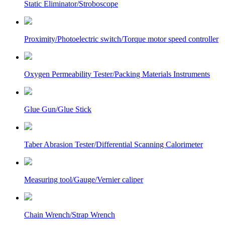
Static Eliminator/Stroboscope
Proximity/Photoelectric switch/Torque motor speed controller
Oxygen Permeability Tester/Packing Materials Instruments
Glue Gun/Glue Stick
Taber Abrasion Tester/Differential Scanning Calorimeter
Measuring tool/Gauge/Vernier caliper
Chain Wrench/Strap Wrench