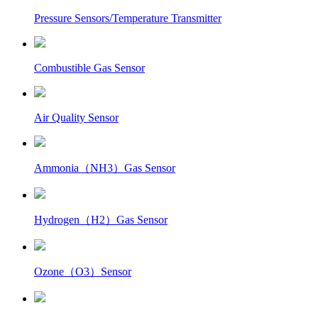
Pressure Sensors/Temperature Transmitter
Combustible Gas Sensor
Air Quality Sensor
Ammonia（NH3）Gas Sensor
Hydrogen（H2）Gas Sensor
Ozone（O3）Sensor