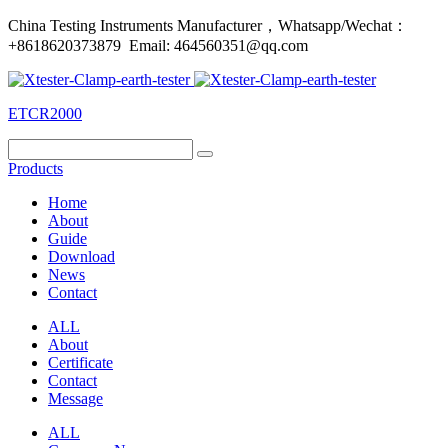
China Testing Instruments Manufacturer，Whatsapp/Wechat：
+8618620373879 Email: 464560351@qq.com
ETCR2000
Products
Home
About
Guide
Download
News
Contact
ALL
About
Certificate
Contact
Message
ALL