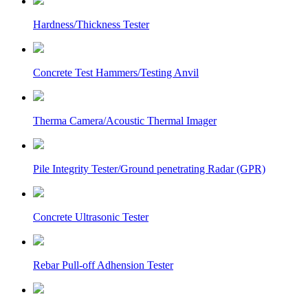
Hardness/Thickness Tester
Concrete Test Hammers/Testing Anvil
Therma Camera/Acoustic Thermal Imager
Pile Integrity Tester/Ground penetrating Radar (GPR)
Concrete Ultrasonic Tester
Rebar Pull-off Adhension Tester