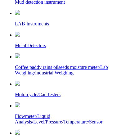
Mud detection instrument
LAB Instruments
Metal Detectors
Coffee paddy rains oilseeds moisture meter/Lab
Weighing/Industrial Weighing
Motorcycle/Car Testers
Flowmeter/Liquid
Analysis/Level/Pressure/Temperature/Sensor