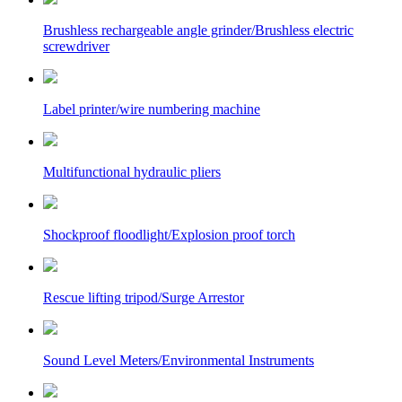
Brushless rechargeable angle grinder/Brushless electric
screwdriver
Label printer/wire numbering machine
Multifunctional hydraulic pliers
Shockproof floodlight/Explosion proof torch
Rescue lifting tripod/Surge Arrestor
Sound Level Meters/Environmental Instruments