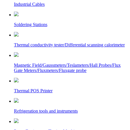
Industrial Cables
Soldering Stations
Thermal conductivity tester/Differential scanning calorimeter
Magnetic Field/Gaussmeters/Teslameters/Hall Probes/Flux
Gate Meters/Fluxmeters/Fluxgate probe
Thermal POS Printer
Refrigeration tools and instruments