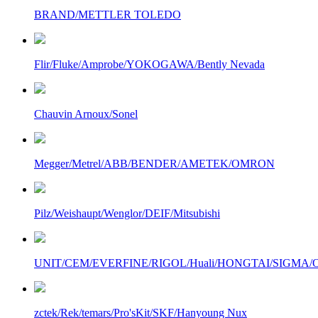
BRAND/METTLER TOLEDO
Flir/Fluke/Amprobe/YOKOGAWA/Bently Nevada
Chauvin Arnoux/Sonel
Megger/Metrel/ABB/BENDER/AMETEK/OMRON
Pilz/Weishaupt/Wenglor/DEIF/Mitsubishi
UNIT/CEM/EVERFINE/RIGOL/Huali/HONGTAI/SIGMA/Owo
zctek/Rek/temars/Pro'sKit/SKF/Hanyoung Nux