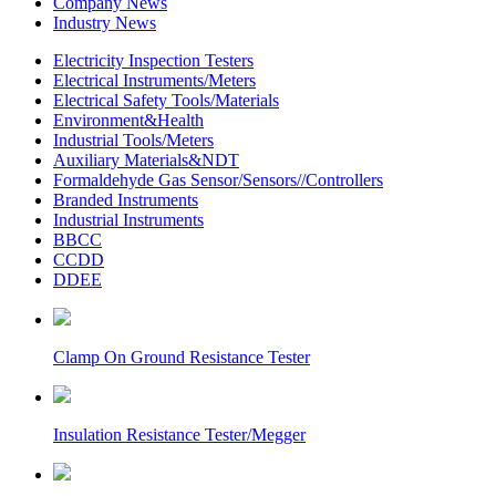
Company News
Industry News
Electricity Inspection Testers
Electrical Instruments/Meters
Electrical Safety Tools/Materials
Environment&Health
Industrial Tools/Meters
Auxiliary Materials&NDT
Formaldehyde Gas Sensor/Sensors//Controllers
Branded Instruments
Industrial Instruments
BBCC
CCDD
DDEE
Clamp On Ground Resistance Tester
Insulation Resistance Tester/Megger