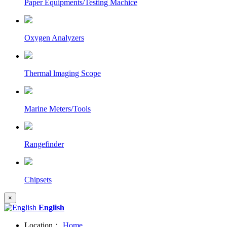
Paper Equipments/Testing Machice
Oxygen Analyzers
Thermal lmaging Scope
Marine Meters/Tools
Rangefinder
Chipsets
×
English
Location：
Home