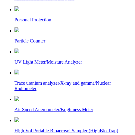
Personal Protection
Particle Counter
UV Light Meter/Moisture Analyzer
Trace uranium analyzer/X-ray and gamma/Nuclear
Radiometer
Air Speed Anemometer/Brightness Meter
High Vol Portable Bioaerosol Sampler (HighBio Trap)