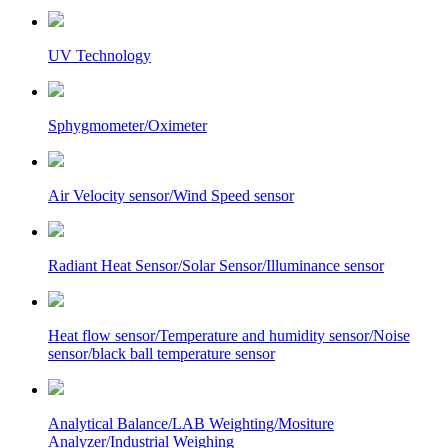
UV Technology
Sphygmometer/Oximeter
Air Velocity sensor/Wind Speed sensor
Radiant Heat Sensor/Solar Sensor/Illuminance sensor
Heat flow sensor/Temperature and humidity sensor/Noise
sensor/black ball temperature sensor
Analytical Balance/LAB Weighting/Mositure
Analyzer/Industrial Weighing