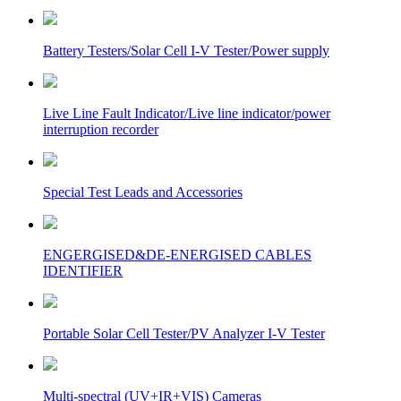
Battery Testers/Solar Cell I-V Tester/Power supply
Live Line Fault Indicator/Live line indicator/power
interruption recorder
Special Test Leads and Accessories
ENGERGISED&DE-ENERGISED CABLES
IDENTIFIER
Portable Solar Cell Tester/PV Analyzer I-V Tester
Multi-spectral (UV+IR+VIS) Cameras