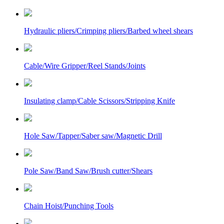
Hydraulic pliers/Crimping pliers/Barbed wheel shears
Cable/Wire Gripper/Reel Stands/Joints
Insulating clamp/Cable Scissors/Stripping Knife
Hole Saw/Tapper/Saber saw/Magnetic Drill
Pole Saw/Band Saw/Brush cutter/Shears
Chain Hoist/Punching Tools