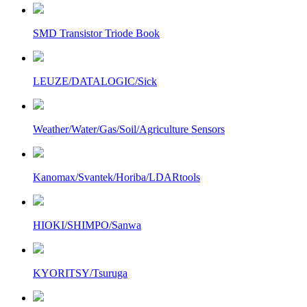
SMD Transistor Triode Book
LEUZE/DATALOGIC/Sick
Weather/Water/Gas/Soil/Agriculture Sensors
Kanomax/Svantek/Horiba/LDARtools
HIOKI/SHIMPO/Sanwa
KYORITSY/Tsuruga