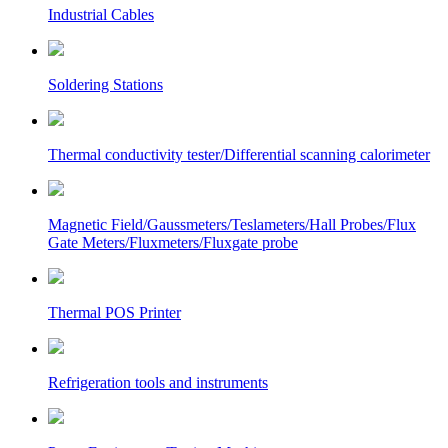
Industrial Cables
Soldering Stations
Thermal conductivity tester/Differential scanning calorimeter
Magnetic Field/Gaussmeters/Teslameters/Hall Probes/Flux
Gate Meters/Fluxmeters/Fluxgate probe
Thermal POS Printer
Refrigeration tools and instruments