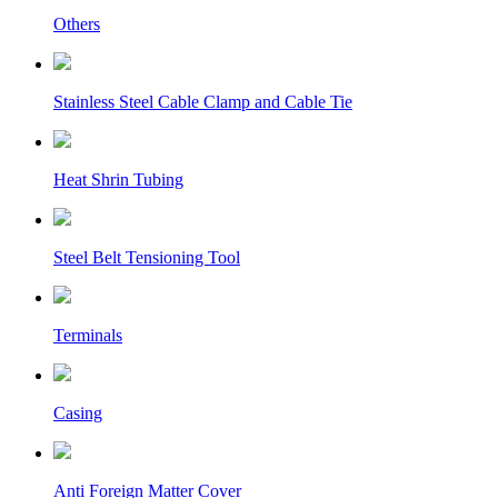
Others
Stainless Steel Cable Clamp and Cable Tie
Heat Shrin Tubing
Steel Belt Tensioning Tool
Terminals
Casing
Anti Foreign Matter Cover