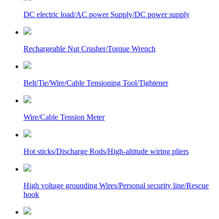
DC electric load/AC power Supply/DC power supply
Rechargeable Nut Crusher/Torque Wrench
Belt/Tie/Wire/Cable Tensioning Tool/Tightener
Wire/Cable Tension Meter
Hot sticks/Discharge Rods/High-altitude wiring pliers
High voltage grounding Wires/Personal security line/Rescue
hook