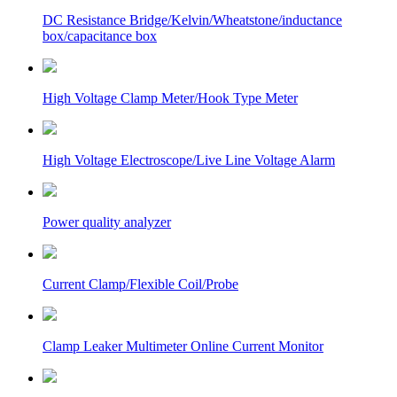
DC Resistance Bridge/Kelvin/Wheatstone/inductance
box/capacitance box
High Voltage Clamp Meter/Hook Type Meter
High Voltage Electroscope/Live Line Voltage Alarm
Power quality analyzer
Current Clamp/Flexible Coil/Probe
Clamp Leaker Multimeter Online Current Monitor