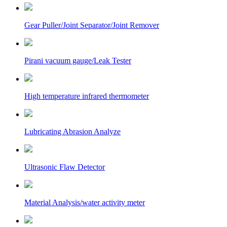
Gear Puller/Joint Separator/Joint Remover
Pirani vacuum gauge/Leak Tester
High temperature infrared thermometer
Lubricating Abrasion Analyze
Ultrasonic Flaw Detector
Material Analysis/water activity meter