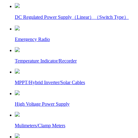
DC Regulated Power Supply（Linear）（Switch Type）
Emergency Radio
Temperature Indicator/Recorder
MPPT/Hybrid Inverter/Solar Cables
High Voltage Power Supply
Mulimeters/Clamp Meters