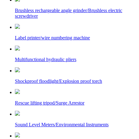
Brushless rechargeable angle grinder/Brushless electric
screwdriver
Label printer/wire numbering machine
Multifunctional hydraulic pliers
Shockproof floodlight/Explosion proof torch
Rescue lifting tripod/Surge Arrestor
Sound Level Meters/Environmental Instruments