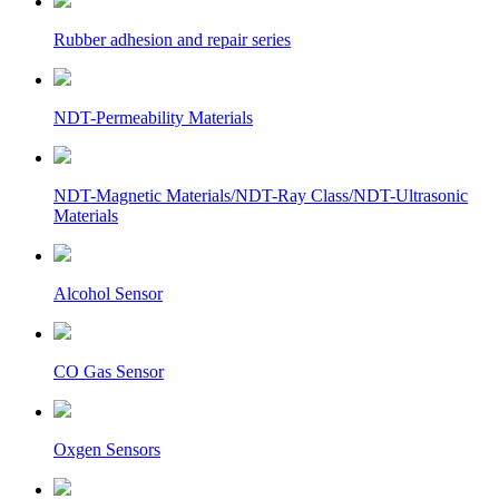
Rubber adhesion and repair series
NDT-Permeability Materials
NDT-Magnetic Materials/NDT-Ray Class/NDT-Ultrasonic
Materials
Alcohol Sensor
CO Gas Sensor
Oxgen Sensors