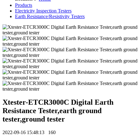
Products
Electricity Inspection Testers
Earth Resistance/Resistivity Testers
Xtester-ETCR3000C Digital Earth
Resistance Tester,earth ground
tester,ground tester
2022-09-16 15:48:13
160