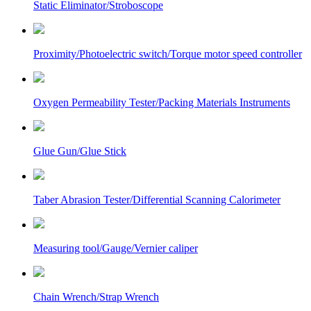
Static Eliminator/Stroboscope
Proximity/Photoelectric switch/Torque motor speed controller
Oxygen Permeability Tester/Packing Materials Instruments
Glue Gun/Glue Stick
Taber Abrasion Tester/Differential Scanning Calorimeter
Measuring tool/Gauge/Vernier caliper
Chain Wrench/Strap Wrench