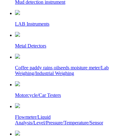
Mud detection instrument
LAB Instruments
Metal Detectors
Coffee paddy rains oilseeds moisture meter/Lab
Weighing/Industrial Weighing
Motorcycle/Car Testers
Flowmeter/Liquid
Analysis/Level/Pressure/Temperature/Sensor