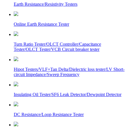
Earth Resistance/Resistivity Testers
Online Earth Resistance Tester
Turn Ratio Tester/OLCT Controller/Capacitance
Tester/OLCT Tester/VCB Circuit breaker tester
Hipot Testers/VLF+Tan Delta/Dielectric loss tester/LV Short-
circuit Impedance/Sweep Frequency
Insulating Oil Tester/SF6 Leak Detector/Dewpoint Detector
DC Resistance/Loop Resistance Tester