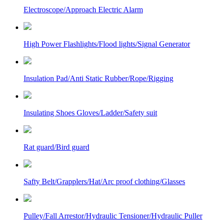
Electroscope/Approach Electric Alarm
High Power Flashlights/Flood lights/Signal Generator
Insulation Pad/Anti Static Rubber/Rope/Rigging
Insulating Shoes Gloves/Ladder/Safety suit
Rat guard/Bird guard
Safty Belt/Grapplers/Hat/Arc proof clothing/Glasses
Pulley/Fall Arrestor/Hydraulic Tensioner/Hydraulic Puller