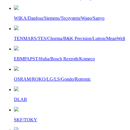
WIKA/Danfoss/Siemens/Tecsystem/Wago/Sanyo
TENMARS/TES/Chorma/B&K Precision/Lutron/MeanWell
EBMPAPST/Huba/Bosch Rexroth/Komeco
OSRAM/ROKO/LG/LS/Gondo/Rotronic
DLAB
SKF/TOKY