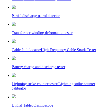
Partial discharge patrol detector
Transformer winding deformation tester
Cable fault locator/High Frequency Cable Spark Tester
Battery charge and discharge tester
Lightning strike counter tester/Lightning strike counter
calibrator
Digital Tablet Oscilloscope