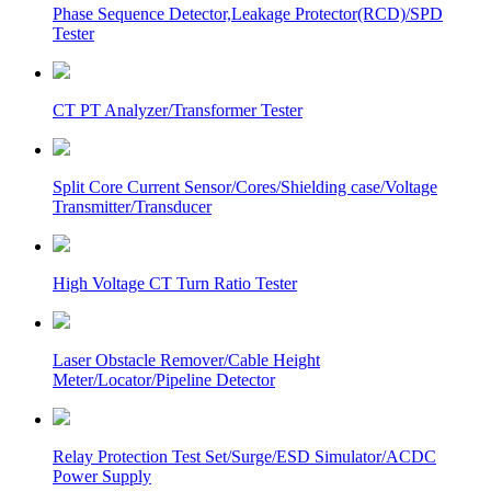
Phase Sequence Detector,Leakage Protector(RCD)/SPD
Tester
CT PT Analyzer/Transformer Tester
Split Core Current Sensor/Cores/Shielding case/Voltage
Transmitter/Transducer
High Voltage CT Turn Ratio Tester
Laser Obstacle Remover/Cable Height
Meter/Locator/Pipeline Detector
Relay Protection Test Set/Surge/ESD Simulator/ACDC
Power Supply