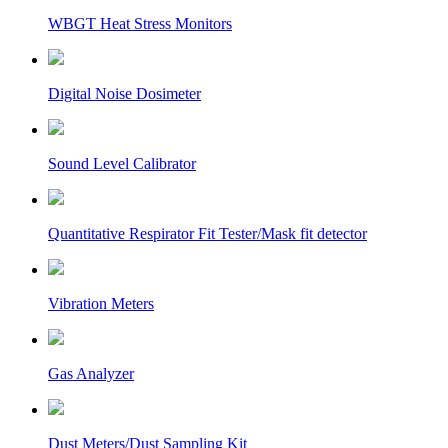
WBGT Heat Stress Monitors
Digital Noise Dosimeter
Sound Level Calibrator
Quantitative Respirator Fit Tester/Mask fit detector
Vibration Meters
Gas Analyzer
Dust Meters/Dust Sampling Kit