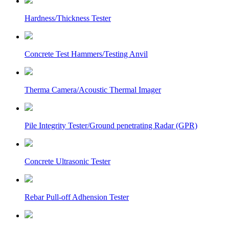
Hardness/Thickness Tester
Concrete Test Hammers/Testing Anvil
Therma Camera/Acoustic Thermal Imager
Pile Integrity Tester/Ground penetrating Radar (GPR)
Concrete Ultrasonic Tester
Rebar Pull-off Adhension Tester