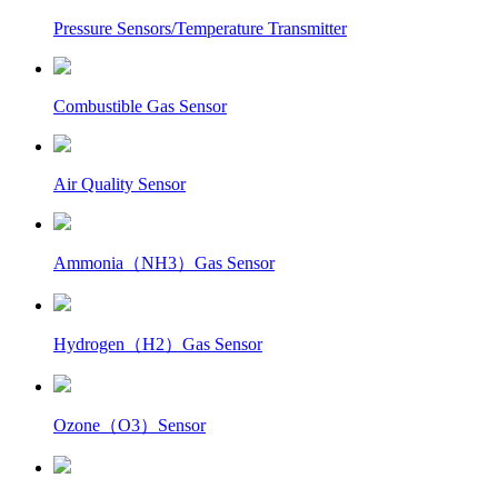
Pressure Sensors/Temperature Transmitter
Combustible Gas Sensor
Air Quality Sensor
Ammonia（NH3）Gas Sensor
Hydrogen（H2）Gas Sensor
Ozone（O3）Sensor