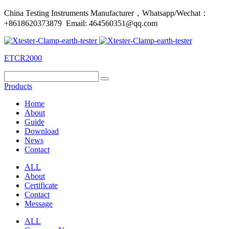
China Testing Instruments Manufacturer，Whatsapp/Wechat：
+8618620373879 Email: 464560351@qq.com
ETCR2000
Products
Home
About
Guide
Download
News
Contact
ALL
About
Certificate
Contact
Message
ALL