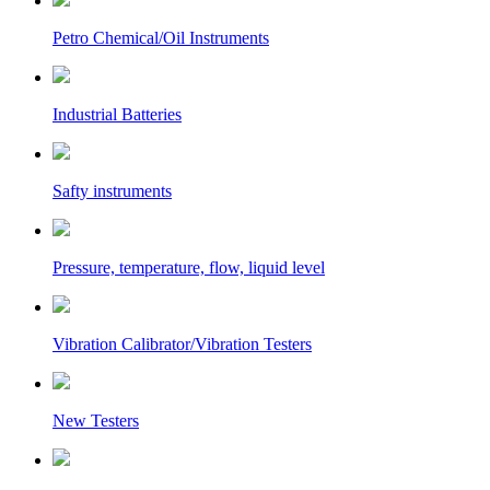
Petro Chemical/Oil Instruments
Industrial Batteries
Safty instruments
Pressure, temperature, flow, liquid level
Vibration Calibrator/Vibration Testers
New Testers