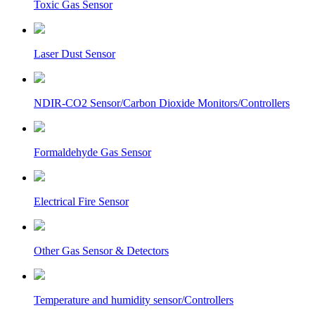
Toxic Gas Sensor
Laser Dust Sensor
NDIR-CO2 Sensor/Carbon Dioxide Monitors/Controllers
Formaldehyde Gas Sensor
Electrical Fire Sensor
Other Gas Sensor & Detectors
Temperature and humidity sensor/Controllers