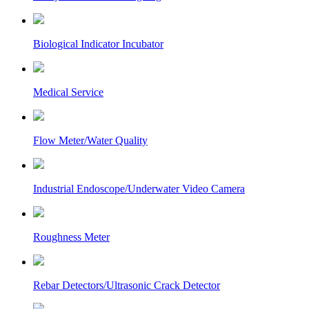
Biological Indicator Incubator
Medical Service
Flow Meter/Water Quality
Industrial Endoscope/Underwater Video Camera
Roughness Meter
Rebar Detectors/Ultrasonic Crack Detector