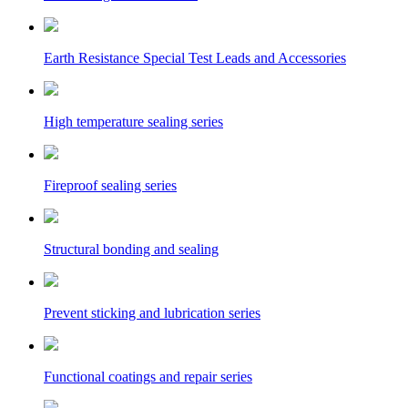
Earth Resistance Special Test Leads and Accessories
High temperature sealing series
Fireproof sealing series
Structural bonding and sealing
Prevent sticking and lubrication series
Functional coatings and repair series